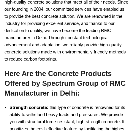
high-quality concrete solutions that meet all of their needs. Since
our founding in 2004, our committed services have enabled us
to provide the best concrete solution. We are renowned in the
industry for providing excellent service, and thanks to our
dedication to quality, we have become the leading RMC
manufacturer in Delhi. Through constant technological
advancement and adaptation, we reliably provide high-quality
concrete solutions made with environmentally friendly methods
to reduce carbon footprints.
Here Are the Concrete Products
Offered by Spectrum Group of RMC
Manufacturer in Delhi:
Strength concrete:
this type of concrete is renowned for its
ability to withstand heavy loads and pressures. We provide
you with structural force-resistant, high-strength concrete. It
prioritizes the cost-effective feature by facilitating the highest