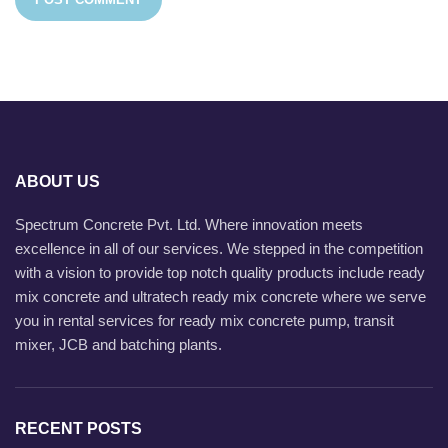
ABOUT US
Spectrum Concrete Pvt. Ltd. Where innovation meets
excellence in all of our services. We stepped in the competition
with a vision to provide top notch quality products include ready
mix concrete and ultratech ready mix concrete where we serve
you in rental services for ready mix concrete pump, transit
mixer, JCB and batching plants.
RECENT POSTS