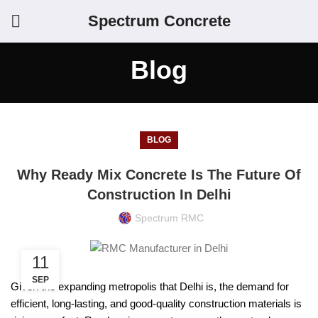
Spectrum Concrete
Blog
BLOG
Why Ready Mix Concrete Is The Future Of
Construction In Delhi
Spectrum RMC
11
SEP
Given the expanding metropolis that Delhi is, the demand for
efficient, long-lasting, and good-quality construction materials is