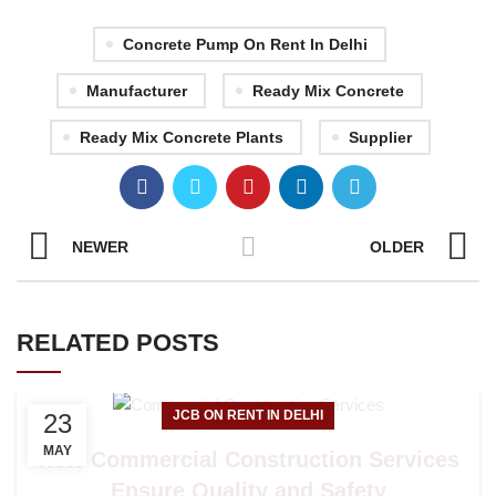
Concrete Pump On Rent In Delhi
Manufacturer
Ready Mix Concrete
Ready Mix Concrete Plants
Supplier
NEWER
OLDER
RELATED POSTS
JCB ON RENT IN DELHI
23
MAY
How Commercial Construction Services
Ensure Quality and Safety