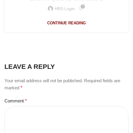
0
HBS-Login
CONTINUE READING
LEAVE A REPLY
Your email address will not be published.
Required fields are
marked
*
Comment
*