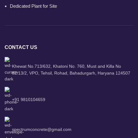
Dedicated Plant for Site
CONTACT US
Khewat No.713/632, Khatoni No. 760, Must and Killa No
82/13/2, VPO, Tehsil, Rohad, Bahadurgarh, Haryana 124507
+91 9810104659
spectrumconcrete@gmail.com