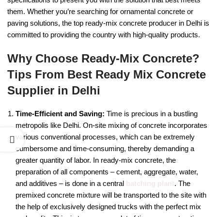
them. Whether you’re searching for ornamental concrete or
paving solutions, the top ready-mix concrete producer in Delhi is
committed to providing the country with high-quality products.
Why Choose Ready-Mix Concrete?
Tips From Best Ready Mix Concrete
Supplier in Delhi
Time-Efficient and Saving:
Time is precious in a bustling
metropolis like Delhi. On-site mixing of concrete incorporates
various conventional processes, which can be extremely
cumbersome and time-consuming, thereby demanding a
greater quantity of labor. In ready-mix concrete, the
preparation of all components – cement, aggregate, water,
and additives – is done in a central
batching plant
. The
premixed concrete mixture will be transported to the site with
the help of exclusively designed trucks with the perfect mix