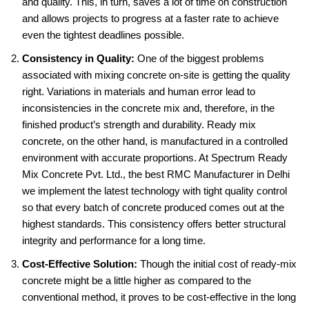
and quality. This, in turn, saves a lot of time on construction
and allows projects to progress at a faster rate to achieve
even the tightest deadlines possible.
Consistency in Quality:
One of the biggest problems
associated with mixing concrete on-site is getting the quality
right. Variations in materials and human error lead to
inconsistencies in the concrete mix and, therefore, in the
finished product’s strength and durability. Ready mix
concrete, on the other hand, is manufactured in a controlled
environment with accurate proportions. At Spectrum Ready
Mix Concrete Pvt. Ltd., the best RMC Manufacturer in Delhi
we implement the latest technology with tight quality control
so that every batch of concrete produced comes out at the
highest standards. This consistency offers better structural
integrity and performance for a long time.
Cost-Effective Solution:
Though the initial cost of ready-mix
concrete might be a little higher as compared to the
conventional method, it proves to be cost-effective in the long