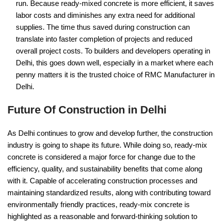
run. Because ready-mixed concrete is more efficient, it saves
labor costs and diminishes any extra need for additional
supplies. The time thus saved during construction can
translate into faster completion of projects and reduced
overall project costs. To builders and developers operating in
Delhi, this goes down well, especially in a market where each
penny matters it is the trusted choice of RMC Manufacturer in
Delhi.
Future Of Construction in Delhi
As Delhi continues to grow and develop further, the construction
industry is going to shape its future. While doing so, ready-mix
concrete is considered a major force for change due to the
efficiency, quality, and sustainability benefits that come along
with it. Capable of accelerating construction processes and
maintaining standardized results, along with contributing toward
environmentally friendly practices, ready-mix concrete is
highlighted as a reasonable and forward-thinking solution to