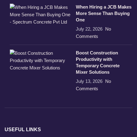
When Hiring a JCB Makes
More Sense Than Buying
One
July 22, 2026
No
Comments
Boost Construction
Productivity with
Temporary Concrete
Mixer Solutions
July 13, 2026
No
Comments
USEFUL LINKS