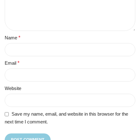
Name
*
Email
*
Website
Save my name, email, and website in this browser for the
next time I comment.