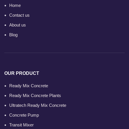
Home
Contact us
About us
Blog
OUR PRODUCT
Ready Mix Concrete
Ready Mix Concrete Plants
Ultratech Ready Mix Concrete
Concrete Pump
Transit Mixer