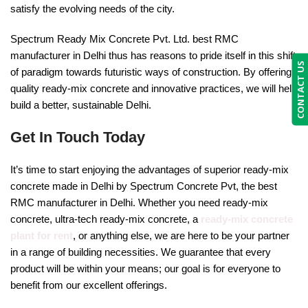
satisfy the evolving needs of the city.
Spectrum Ready Mix Concrete Pvt. Ltd. best RMC
manufacturer in Delhi thus has reasons to pride itself in this shift
CONTACT US
of paradigm towards futuristic ways of construction. By offering
quality ready-mix concrete and innovative practices, we will help
build a better, sustainable Delhi.
Get In Touch Today
It’s time to start enjoying the advantages of superior ready-mix
concrete made in Delhi by Spectrum Concrete Pvt, the best
RMC manufacturer in Delhi. Whether you need ready-mix
concrete, ultra-tech ready-mix concrete, a
ready-mix concrete
plant for rent
, or anything else, we are here to be your partner
in a range of building necessities. We guarantee that every
product will be within your means; our goal is for everyone to
benefit from our excellent offerings.