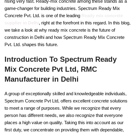
rising very fast. Ready-mix concrete among these stands as a
game-changer for building industries. Spectrum Ready Mix
Concrete Pvt. Ltd. is one of the leading
Ready mix concrete
supplier in Delhi
, right at the forefront in this regard. In this blog,
we take a look at why ready mix concrete is the future of
construction in Delhi and how Spectrum Ready Mix Concrete
Pvt. Ltd. shapes this future.
Introduction To Spectrum Ready
Mix Concrete Pvt Ltd, RMC
Manufacturer in Delhi
A group of exceptionally skilled and knowledgeable individuals,
Spectrum Concrete Pvt Ltd, offers excellent concrete solutions
to meet a range of purposes. While we recognize that every
person has different needs, we also recognize that everyone
places a high value on quality. Taking this into account as our
first duty, we concentrate on providing them with dependable,