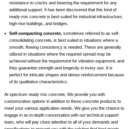
resistance to cracks and lowering the requirement for any
additional support. It has been discovered that this kind of
ready-mix concrete is best suited for industrial infrastructure,
high-rise buildings, and bridges.
Self-compacting concrete,
sometimes referred to as self-
consolidating concrete, is best suited in situations where a
smooth, flowing consistency is needed. These are generally
utilized in situations where the required spread may be
achieved without the requirement for vibration equipment, and
they guarantee strength and longevity in every use. It is
perfect for intricate shapes and dense reinforcement because
of its qualitative characteristics.
At spectrum ready mix concrete, We provide you with
customization options in addition to these concrete products to
meet your various application needs. We give you the chance to
engage in an in-depth conversation with our technical support
team, who will pay close attention to all of your demands and
specifications to present you with the solution that best meets