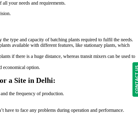
f all your needs and requirements.
ision.
 the type and capacity of batching plants required to fulfil the needs.
lants available with different features, like stationary plants, which
lants if there is a huge distance, whereas transit mixers can be used to
nd economical option.
CONTACT
r a Site in Delhi:
 and the frequency of production.
don’t have to face any problems during operation and performance.