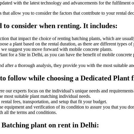
pdated with the latest technology and advancements for the fulfilment o
hat allow you to consider the factors that contribute to your rental dec
 to consider when renting. It includes:
tion that impact the choice of renting batching plants, which are usually
se a plant based on the rental duration, as there are different types of p
s, we suggest you move forward with mobile concrete plants.
nt for a Site in Delhi, as you can have the benefit of mobile concrete p
d after a thorough analysis, they provide you with the most suitable a
o follow while choosing a Dedicated Plant fo
re our experts focus on the individual’s unique needs and requirements
the most suitable plant matching individual needs.
ntal fees, transportation, and setup that fit your budget.
 the equipment and verification of its condition to assure you that you 
h all the terms and conditions.
 Batching plant on rent in Delhi: