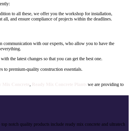
ently:
tion to all these, we offer you the workshop for installation,
 all, and ensure compliance of projects within the deadlines.
t in communication with our experts, who allow you to have the
 everything.
with the latest changes so that you can get the best one.
 to premium-quality construction essentials.
 Mix Concrete
,
Ready Mix Concrete Plants
we are providing to
 top notch quality products include ready mix concrete and ultratech