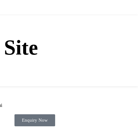
WE HAVE MORE THAN 21 YEARS OF EXPERIENCES
 Site
Enquiry Now