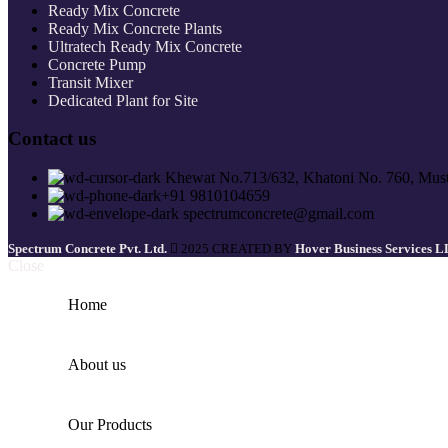
Ready Mix Concrete
Ready Mix Concrete Plants
Ultratech Ready Mix Concrete
Concrete Pump
Transit Mixer
Dedicated Plant for Site
Contact us
Khewat No.713/632, Khatoni No. 760, Must
+91 9810104659
spectrumconcrete@gmail.com
Spectrum Concrete Pvt. Ltd.
2025 CREATED BY
Hover Business Services 
Close
Home
About us
Our Products