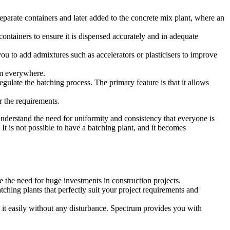
separate containers and later added to the concrete mix plant, where an
containers to ensure it is dispensed accurately and in adequate
you to add admixtures such as accelerators or plasticisers to improve
orm everywhere.
late the batching process. The primary feature is that it allows
r the requirements.
understand the need for uniformity and consistency that everyone is
 It is not possible to have a batching plant, and it becomes
te the need for huge investments in construction projects.
ching plants that perfectly suit your project requirements and
 it easily without any disturbance. Spectrum provides you with