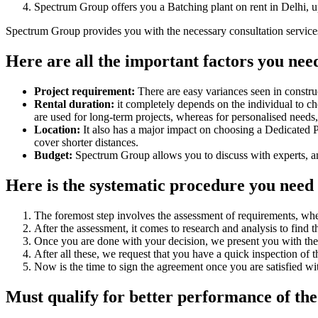
Spectrum Group offers you a Batching plant on rent in Delhi, u
Spectrum Group provides you with the necessary consultation services t
Here are all the important factors you need
Project requirement:
There are easy variances seen in construc
Rental duration:
it completely depends on the individual to choo
are used for long-term projects, whereas for personalised need
Location:
It also has a major impact on choosing a Dedicated Pla
cover shorter distances.
Budget:
Spectrum Group allows you to discuss with experts, an
Here is the systematic procedure you need t
The foremost step involves the assessment of requirements, whe
After the assessment, it comes to research and analysis to find 
Once you are done with your decision, we present you with the re
After all these, we request that you have a quick inspection of
Now is the time to sign the agreement once you are satisfied wit
Must qualify for better performance of the