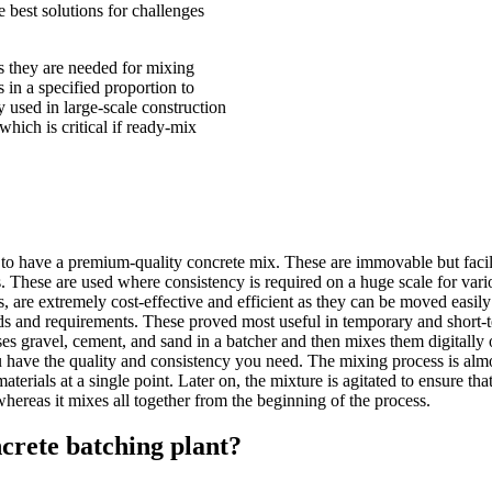
e best solutions for challenges
as they are needed for mixing
 in a specified proportion to
 used in large-scale construction
hich is critical if ready-mix
 to have a premium-quality concrete mix. These are immovable but facilit
tes. These are used where consistency is required on a huge scale for vari
s, are extremely cost-effective and efficient as they can be moved easily
s and requirements. These proved most useful in temporary and short-t
es gravel, cement, and sand in a batcher and then mixes them digitally 
ou have the quality and consistency you need. The mixing process is almo
terials at a single point. Later on, the mixture is agitated to ensure tha
whereas it mixes all together from the beginning of the process.
crete batching plant?