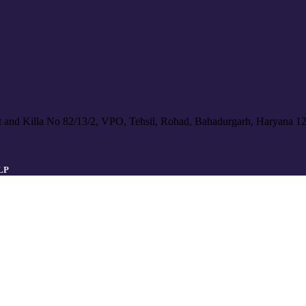
 and Killa No 82/13/2, VPO, Tehsil, Rohad, Bahadurgarh, Haryana 1
LLP