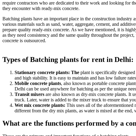
require contractors who are dedicated to their work and looking for th
they encounter with ready-mix concrete.
Batching plants have an important place in the construction industry 
various materials such as sand, water, aggregate, cement, and additives
prepare quality ready-mix concrete. As we have mentioned, it is highly
as they need consistency and the same quality throughout the project, w
concrete is outsourced.
Types of Batching plants for rent in Delhi:
Stationary concrete plants: The
plant is specifically designed
and high stability. It is easy to maintain and has low failure ra
Mobile concrete plants
, also known as portable concrete plant
Delhi can be used anywhere for batching as per the unique need
Transit mixers
are also known as dry-mix concrete plants. It us
truck. Later, water is added to the mixer truck to ensure that y
Wet mix concrete plants:
This uses all of the aforementioned ma
different from the dry mix plants, as water is mixed at the end, 
What are the functions performed by a con