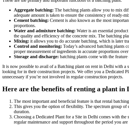
These are the primary and important functions of a batching plant:
Aggregate batching:
The batching plants allow you to mix diffe
adequate amount is taken to ensure the consistency of ready-mi
Cement batching:
Cement is also known as the most important pa
proportions.
Water and admixture batching:
Water is an essential product 
the quality and efficiency of the concrete mix. The batching pla
Mixing:
it allows you to do accurate batching, which is later tr
Control and monitoring:
Today’s advanced batching plants com
proper measurement of ingredients in accurate proportions over 
Storage and discharge:
batching plants come with the feature 
It is now possible to avail of a Batching plant on rent in Delhi with 
looking for in their construction projects. We offer you a Dedicated Pl
unnecessary if you’re not involved in regular construction projects.
Here are the benefits of renting a plant in 
The most important and beneficial feature is that rental batching
This gives you the option of flexibility. The spectrum group of
duration.
Choosing a Dedicated Plant for a Site in Delhi comes with the 
regular maintenance and support throughout the period you are r