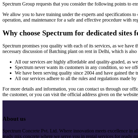
Spectrum Group requests that you consider the following points to ensur
We allow you to have training under the experts and specifications to 
operation, and maintenance for a safe and effective procedure with re
Why choose Spectrum for dedicated sites fo
Spectrum promises you quality with each of its services, as we have t
necessary discussion of Batching plant on rent in Delhi, which is also 
All our services are highly affordable and quality-graded, as we 
Spectrum never wants its customers in any condition, so we offer
We have been serving quality since 2004 and have gained the t
All our services adhere to all the rules and regulations made by 
For more details and information, you can contact us through our offic
the customer, or you can visit the official address given on the website
About us
Spectrum Concrete Pvt. Ltd. Where innovation meets excellence in all 
ready mix concrete where we serve you in rental services for ready mi