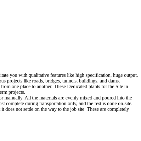
ate you with qualitative features like high specification, huge output,
ous projects like roads, bridges, tunnels, buildings, and dams.
 from one place to another. These Dedicated plants for the Site in
erm projects.
or manually. All the materials are evenly mixed and poured into the
st complete during transportation only, and the rest is done on-site.
t it does not settle on the way to the job site. These are completely