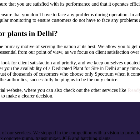
e that you are satisfied with its performance and that it operates effici
ensure that you don’t have to face any problems during operation. In addi
gular monitoring to ensure customers do not have to face any problems at
r plants in Delhi?
he primary motive of serving the nation at its best. We allow you to ge
essential from our point of view, as we focus on client satisfaction over
look for client satisfaction and priority, and we keep ourselves updated 
 you the availability of a Dedicated Plant for Site in Delhi at any time.
rust of thousands of customers who choose only Spectrum when it comes
the authorities, successfully helping us to be the only choice.
ial website, where you can also check out the other services like
Ready
 to make a clearer decision.
of our services. We stepped in the competition with a vision to provide
x concrete pump, transit mixer, JCB and batching plants.