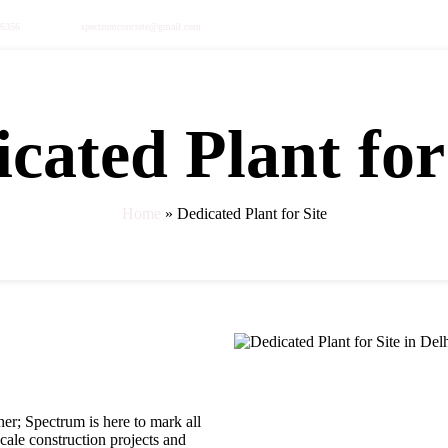
36356
spectrumconcrete@gmail.com
cated Plant for
s
rete
Home
»
Dedicated Plant for Site
er; Spectrum is here to mark all
cale construction projects and