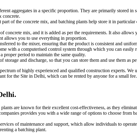
rent aggregates in a specific proportion. They are primarily stored in 
x concrete.
rt of the concrete mix, and batching plants help store it in particular 
of concrete mix, and it is added as per the requirements. It also allows 
nt allows you to use everything in proportion.
ansferred to the mixer, ensuring that the product is consistent and unif
e with a computerised control system through which you can easily regu
a proper period to maintain the same quality.
of storage and discharge, so that you can store them and use them as pe
a spectrum of highly experienced and qualified construction experts. We 
ant for the Site in Delhi, which can be rented by anyone for a small fee.
Delhi.
 plants are known for their excellent cost-effectiveness, as they elimina
 companies provides you with a wide range of options to choose from bat
services of maintenance and support, which allow individuals to operate
enting a batching plant.