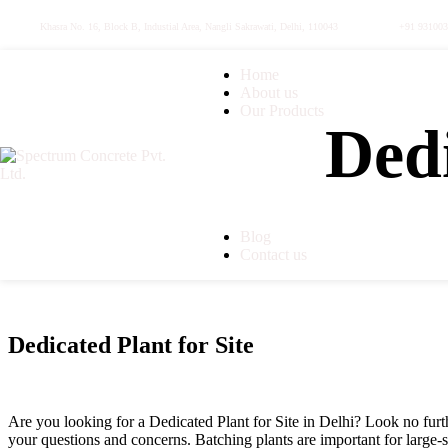
Khasra No. 16, Block B, Industial Area, Nangli Sakrawati, Delhi, 110043
+91 93100
Home
About us
Our Products
Dedi
Ready Mix Concrete
Ready Mix Concrete Plant
Ultratech Ready Mix Conc
Concrete Pump
Transit Mixer
Dedicated Plant for Site
Blog
Contact us
Dedicated Plant for Site
Are you looking for a Dedicated Plant for Site in Delhi? Look no furth
your questions and concerns. Batching plants are important for large-s