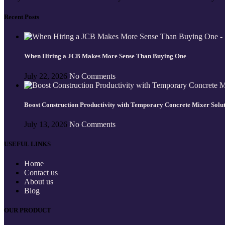
Recent Posts
When Hiring a JCB Makes More Sense Than Buying One
July 22, 2026
No Comments
Boost Construction Productivity with Temporary Concrete Mixer Solu
July 13, 2026
No Comments
USEFUL LINKS
Home
Contact us
About us
Blog
OUR PRODUCT