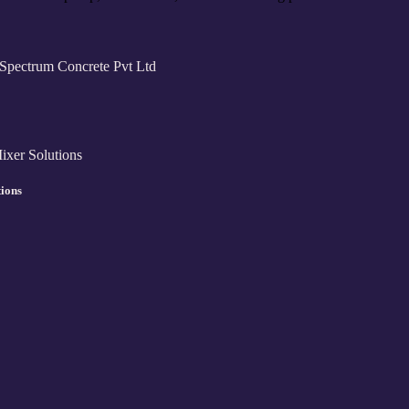
tions