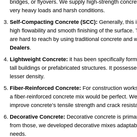
bridges, or flyovers. We supply high-strength concr
very heavy loads and harsh conditions.
Self-Compacting Concrete (SCC):
Generally, this 
high flowability and smooth finishing of the surface. 
are hard to reach by using traditional concrete and
Dealers
.
Lightweight Concrete:
it has been specifically for
tall buildings or prefabricated structures. It posses
lesser density.
Fiber-Reinforced Concrete:
For construction works
a fiber-reinforced concrete mix would be perfect. We a
improve concrete’s tensile strength and crack resist
Decorative Concrete:
Decorative concrete is primari
from those, we developed decorative mixes adaptable 
needs.