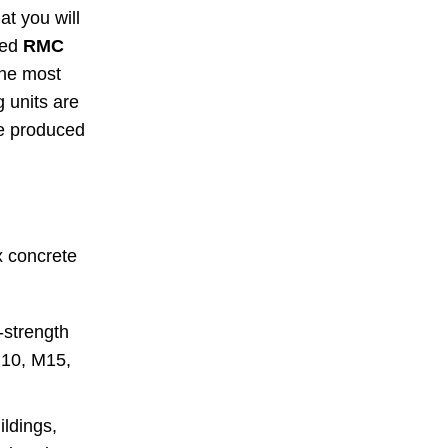
at you will
ced
RMC
the most
 units are
te produced
x concrete
-strength
M10, M15,
ildings,