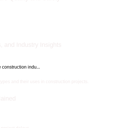
 and Industry Insights
construction indu...
lained