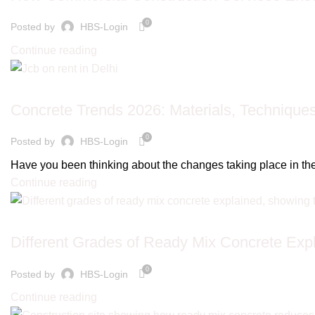
0
Posted by
HBS-Login
Continue reading
TRANSIT MIXER ON RENT IN DELHI
Concrete Trends 2026: Materials, Techniques,
0
Posted by
HBS-Login
Have you been thinking about the changes taking place in the 
Continue reading
BLOG
Different Grades of Ready Mix Concrete Exp
0
Posted by
HBS-Login
Continue reading