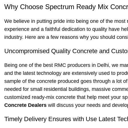
Why Choose Spectrum Ready Mix Concre
We believe in putting pride into being one of the most 
experience and a faithful dedication to quality have he
industry. Here are a few reasons why you should consi
Uncompromised Quality Concrete and Custo
Being one of the best RMC producers in Delhi, we ma
and the latest technology are extensively used to prod
sample of the concrete produced goes through a lot of t
needed for small residential buildings, massive commerc
customized ready-mix concrete that help meet your spe
Concrete Dealers
will discuss your needs and develop
Timely Delivery Ensures with Use Latest Tec