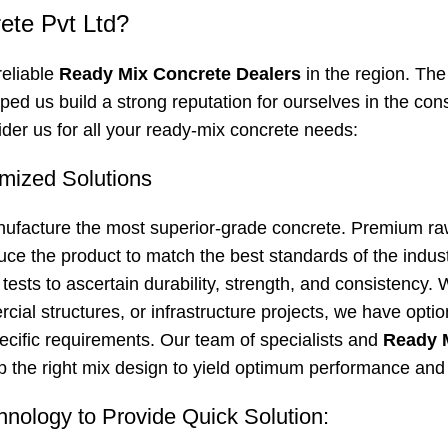
te Pvt Ltd?
reliable
Ready Mix Concrete Dealers
in the region. The
lped us build a strong reputation for ourselves in the con
der us for all your ready-mix concrete needs:
mized Solutions
nufacture the most superior-grade concrete. Premium ra
uce the product to match the best standards of the indus
ests to ascertain durability, strength, and consistency. W
ial structures, or infrastructure projects, we have optio
cific requirements. Our team of specialists and
Ready 
 the right mix design to yield optimum performance and 
hnology to Provide Quick Solution: