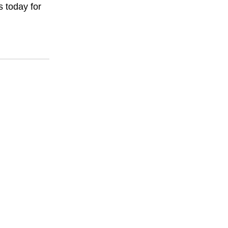
s today for