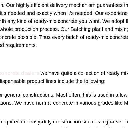
on. Our highly efficient delivery mechanism guarantees th
 it’s needed and exactly when it’s needed. Our experien
ith any kind of ready-mix concrete you want. We adopt 
hole production process. Our Batching plant and mixing
oncrete possible. Thus every batch of ready-mix concre
ied requirements.
concrete dealers
we have quite a collection of ready mi
ispensable product lines include the following:
r general constructions. Most often, this is used in a low
tions. We have normal concrete in various grades like 
required in heavy-duty construction such as high-rise bu