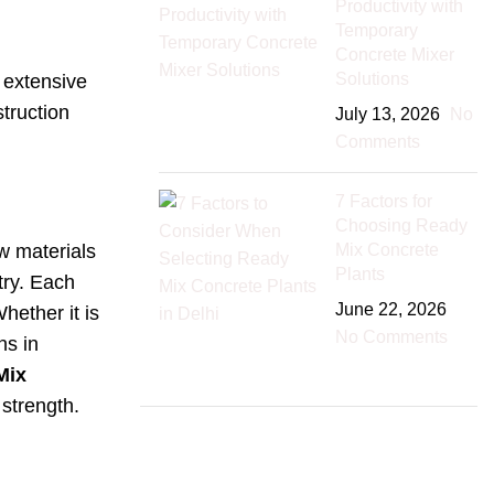
Productivity with
Temporary
Concrete Mixer
Solutions
 extensive
struction
July 13, 2026
No
Comments
7 Factors for
Choosing Ready
Mix Concrete
w materials
Plants
try. Each
June 22, 2026
hether it is
No Comments
ns in
Mix
strength.