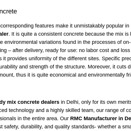
ncrete
corresponding features make it unmistakably popular in 
aler
. It is quite a consistent concrete because the mix is
e environmental variations found in the processes of on-
 – after delivery, ready for use: no labor cost and loss 
s it provides uniformity of the different sites. Specific pre
ability and strength of the structure. Moreover, it cuts 
mount, thus it is quite economical and environmentally fri
dy mix concrete dealers
in Delhi, only for its own merit
nced technology and a highly skilled team, our range of c
ionals in the entire area. Our
RMC Manufacturer in De
t safety, durability, and quality standards- whether a sma