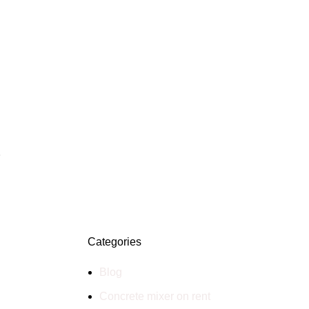
S
Categories
Blog
Concrete mixer on rent