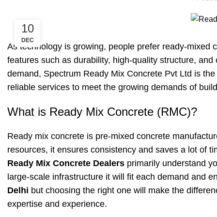
10
DEC
As technology is growing, people prefer ready-mixed con
features such as durability, high-quality structure, a
demand, Spectrum Ready Mix Concrete Pvt Ltd is the b
reliable services to meet the growing demands of build
What is Ready Mix Concrete (RMC)?
Ready mix concrete is pre-mixed concrete manufactur
resources, it ensures consistency and saves a lot of ti
Ready Mix Concrete Dealers
primarily understand you
large-scale infrastructure it will fit each demand and
Delhi
but choosing the right one will make the differen
expertise and experience.