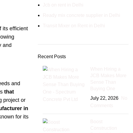
Jcb on rent in Delhi
Ready mix concrete supplier in Delhi
Transit Mixer on Rent in Delhi
ts efficient
growing
y and
Recent Posts
When Hiring a
JCB Makes More
Sense Than
needs and
Buying One
is
that
July 22, 2026
No
 project or
Comments
acturer in
known for its
Boost
Construction