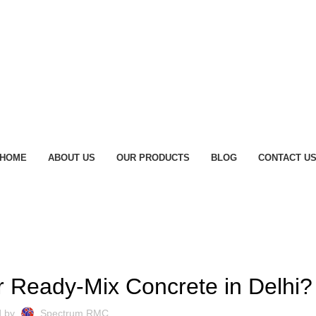
HOME
ABOUT US
OUR PRODUCTS
BLOG
CONTACT U
BLOG
r Ready-Mix Concrete in Delhi?
d by
Spectrum RMC