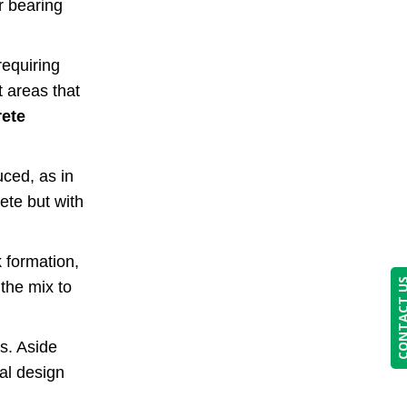
r bearing
requiring
t areas that
ete
uced, as in
ete but with
 formation,
CONTACT
 the mix to
cs. Aside
al design