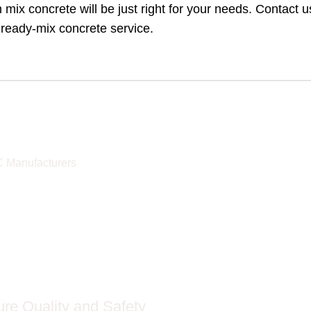
h mix concrete will be just right for your needs. Contact u
 ready-mix concrete service.
C Manufacturers
re Quality and Safety