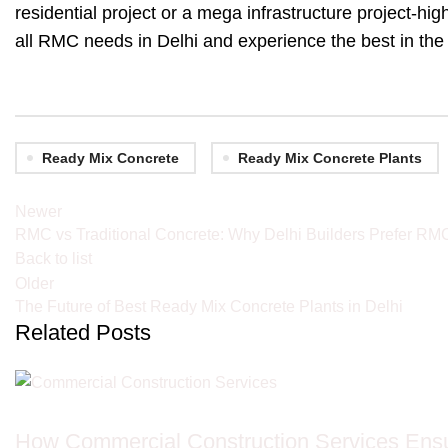
residential project or a mega infrastructure project-hig
all RMC needs in Delhi and experience the best in the
Ready Mix Concrete
Ready Mix Concrete Plants
Newer
RMC vs Traditional Concrete: Why Delhi Builders Prefer RM
Back to list
Older
The Future of Best Ready Mix Concrete Plants in Delhi
Related Posts
JCB ON RENT IN DELHI
How Commercial Construction Services Ensu