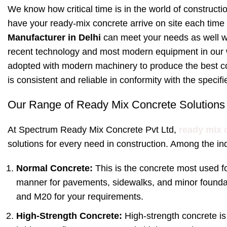
We know how critical time is in the world of constructi
have your ready-mix concrete arrive on site each time
Manufacturer in Delhi
can meet your needs as well w
recent technology and most modern equipment in our w
adopted with modern machinery to produce the best c
is consistent and reliable in conformity with the specif
Our Range of Ready Mix Concrete Solutions
At Spectrum Ready Mix Concrete Pvt Ltd,
ready mix 
solutions for every need in construction. Among the ind
Normal Concrete:
This is the concrete most used fo
manner for pavements, sidewalks, and minor founda
and M20 for your requirements.
High-Strength Concrete:
High-strength concrete is 