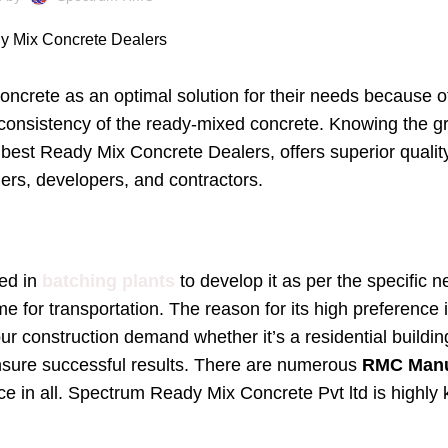
crete as an optimal solution for their needs because of i
nd consistency of the ready-mixed concrete. Knowing the 
est Ready Mix Concrete Dealers, offers superior qualit
ers, developers, and contractors.
ed in
batching plants
to develop it as per the specific 
me for transportation. The reason for its high preference 
r construction demand whether it’s a residential building
 ensure successful results. There are numerous
RMC Manuf
ce in all. Spectrum Ready Mix Concrete Pvt ltd is highly 