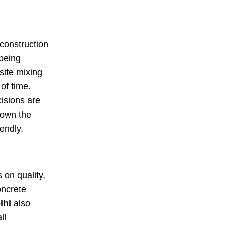
construction
 being
site mixing
of time.
cisions are
down the
endly.
s on quality,
oncrete
lhi
also
ll