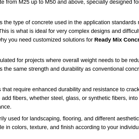
ete from M25 up to M50 and above, specially designed fo
is the type of concrete used in the application standards 
This is what is ideal for very complex designs and difficul
 why you need customized solutions for
Ready Mix Concr
mulated for projects where overall weight needs to be red
ses the same strength and durability as conventional concr
 that require enhanced durability and resistance to crack
dd fibers, whether steel, glass, or synthetic fibers, into
ance.
ly used for landscaping, flooring, and different aestheti
in colors, texture, and finish according to your individu