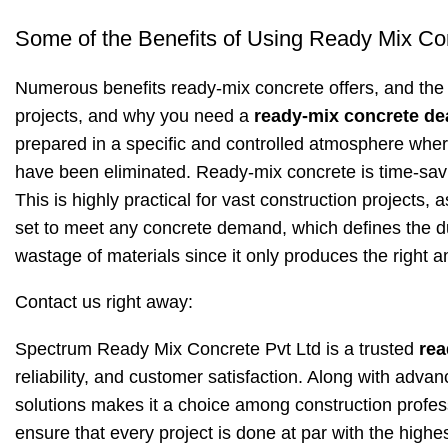
Some of the Benefits of Using Ready Mix Co
Numerous benefits ready-mix concrete offers, and the 
projects, and why you need a
ready-mix concrete de
prepared in a specific and controlled atmosphere wher
have been eliminated. Ready-mix concrete is time-saving
This is highly practical for vast construction projects, a
set to meet any concrete demand, which defines the dur
wastage of materials since it only produces the right a
Contact us right away:
Spectrum Ready Mix Concrete Pvt Ltd is a trusted
rea
reliability, and customer satisfaction. Along with adva
solutions makes it a choice among construction profess
ensure that every project is done at par with the highes