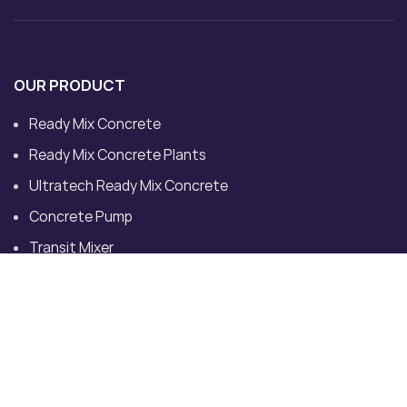
OUR PRODUCT
Ready Mix Concrete
Ready Mix Concrete Plants
Ultratech Ready Mix Concrete
Concrete Pump
Transit Mixer
Dedicated Plant for Site
CONTACT US