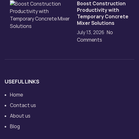
Boost Construction
Productivity with
Temporary Concrete
Mixer Solutions
July 13, 2026
No
Comments
USEFUL LINKS
Home
Contact us
About us
Blog