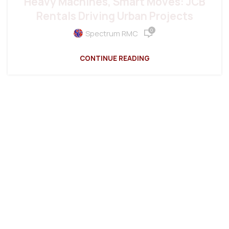
Heavy Machines, Smart Moves: JCB
Rentals Driving Urban Projects
0
Spectrum RMC
CONTINUE READING