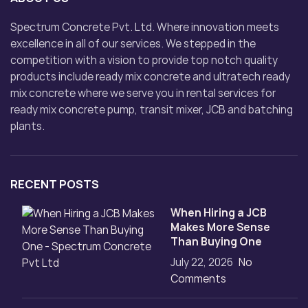
Spectrum Concrete Pvt. Ltd. Where innovation meets
excellence in all of our services. We stepped in the
competition with a vision to provide top notch quality
products include ready mix concrete and ultratech ready
mix concrete where we serve you in rental services for
ready mix concrete pump, transit mixer, JCB and batching
plants.
RECENT POSTS
When Hiring a JCB
Makes More Sense
Than Buying One
July 22, 2026
No
Comments