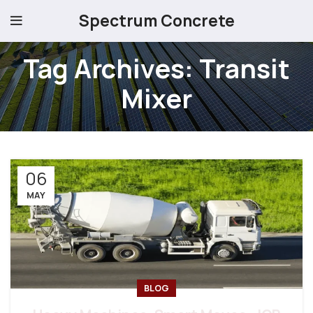
Spectrum Concrete
Tag Archives: Transit
Mixer
06
MAY
BLOG