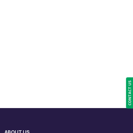
CONTACT US
ABOUT US