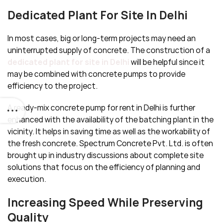
Dedicated Plant For Site In Delhi
In most cases, big or long-term projects may need an
uninterrupted supply of concrete. The construction of a
dedicated plant for site in Delhi
will be helpful since it
may be combined with concrete pumps to provide
efficiency to the project.
A ready-mix concrete pump for rent in Delhi is further
enhanced with the availability of the batching plant in the
vicinity. It helps in saving time as well as the workability of
the fresh concrete. Spectrum Concrete Pvt. Ltd. is often
brought up in industry discussions about complete site
solutions that focus on the efficiency of planning and
execution.
Increasing Speed While Preserving
Quality