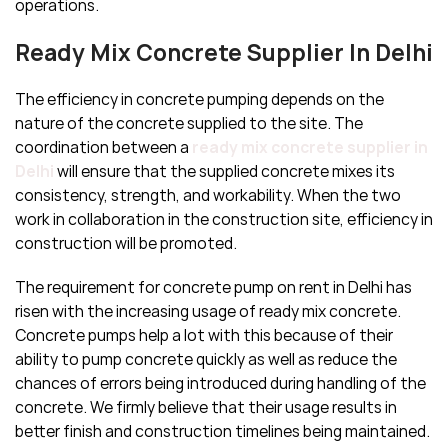
operations.
Ready Mix Concrete Supplier In Delhi
The efficiency in concrete pumping depends on the
nature of the concrete supplied to the site. The
coordination between a
ready mix concrete supplier in
Delhi
will ensure that the supplied concrete mixes its
consistency, strength, and workability. When the two
work in collaboration in the construction site, efficiency in
construction will be promoted.
The requirement for concrete pump on rent in Delhi has
risen with the increasing usage of ready mix concrete.
Concrete pumps help a lot with this because of their
ability to pump concrete quickly as well as reduce the
chances of errors being introduced during handling of the
concrete. We firmly believe that their usage results in
better finish and construction timelines being maintained.