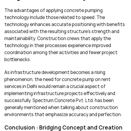
The advantages of applying concrete pumping
technology include those related to speed. The
technology enhances accurate positioning with benefits
associated with the resulting structure’s strength and
maintainability. Construction crews that apply the
technology in their processes experience improved
coordination among their activities and fewer project
bottlenecks.
As infrastructure development becomes a rising
phenomenon, the need for concrete pump on rent
services in Delhi would remain a crucial aspect of
implementing infrastructure projects effectively and
successfully. Spectrum Concrete Pvt. Ltd. has been
generally mentioned when talking about construction
environments that emphasize accuracy and perfection.
Conclusion : Bridging Concept and Creation