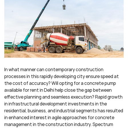
In what manner can contemporary construction
processes in this rapidly developing city ensure speed at
the cost of accuracy? Will opting for a concrete pump
available for rent in Delhi help close the gap between
effective planning and seamless execution? Rapid growth
in infrastructural development investments in the
residential, business, and industrial segments has resulted
in enhanced interest in agile approaches for concrete
management in the construction industry. Spectrum