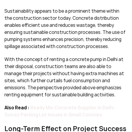
Sustainability appears to be a prominent theme within
the construction sector today. Concrete distribution
enables efficient use and reduces wastage, thereby
ensuring sustainable construction processes. The use of
pumping systems enhances precision, thereby reducing
spillage associated with construction processes.
With the concept of renting a concrete pump in Delhi at
their disposal, construction teams are also able to
manage their projects without having extra machines at
sites, which further curtails fuel consumption and
emissions. The perspective provided above emphasizes
renting equipment for sustainable building activities.
Also Read :
Ready Mix Concrete Supplier in Delhi
Solves Parking Lot Issues in Small Colonies
Long-Term Effect on Project Success