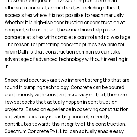
These are designed for transporting concrete in an
efficient manner at accurate sites, including difficult-
access sites where it is not possible to reach manually.
Whether it is high-rise construction or construction at
compact sites in cities, these machines help place
concrete at sites with complete control and no wastage.
The reason for preferring concrete pumps available for
hire in Delhi is that construction companies can take
advantage of advanced technology without investing in
it.
Speed and accuracy are two inherent strengths that are
found in pumping technology. Concrete can be poured
continuously with constant accuracy so that there are
few setbacks that actually happen in construction
projects. Based on experience in observing construction
activities, accuracy in casting concrete directly
contributes towards the integrity of the construction.
Spectrum Concrete Pvt. Ltd. can actually enable easy