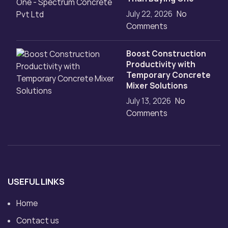
July 22, 2026
No
Comments
Boost Construction
Productivity with
Temporary Concrete
Mixer Solutions
July 13, 2026
No
Comments
USEFUL LINKS
Home
Contact us