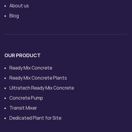
About us
Blog
OUR PRODUCT
Ready Mix Concrete
Ready Mix Concrete Plants
Ultratech Ready Mix Concrete
Concrete Pump
Transit Mixer
Dedicated Plant for Site