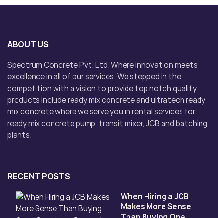
ABOUT US
Spectrum Concrete Pvt. Ltd. Where innovation meets
excellence in all of our services. We stepped in the
competition with a vision to provide top notch quality
products include ready mix concrete and ultratech ready
mix concrete where we serve you in rental services for
ready mix concrete pump, transit mixer, JCB and batching
plants.
RECENT POSTS
When Hiring a JCB
Makes More Sense
Than Buying One