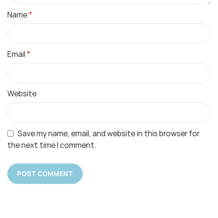
*
Name
*
Email
Website
Save my name, email, and website in this browser for
the next time I comment.