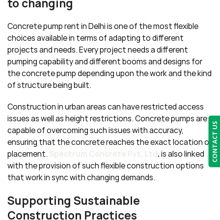
to changing
Concrete pump rent in Delhi is one of the most flexible
choices available in terms of adapting to different
projects and needs. Every project needs a different
pumping capability and different booms and designs for
the concrete pump depending upon the work and the kind
of structure being built.
Construction in urban areas can have restricted access
issues as well as height restrictions. Concrete pumps are
CONTACT US
capable of overcoming such issues with accuracy,
ensuring that the concrete reaches the exact location of
placement.
Spectrum Concrete Pvt. Ltd
.
is also linked
with the provision of such flexible construction options
that work in sync with changing demands.
Supporting Sustainable
Construction Practices