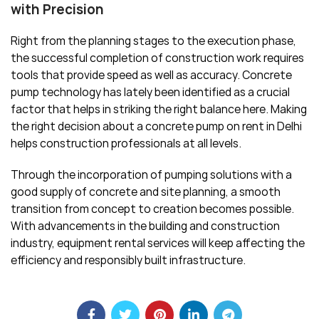
with Precision
Right from the planning stages to the execution phase,
the successful completion of construction work requires
tools that provide speed as well as accuracy. Concrete
pump technology has lately been identified as a crucial
factor that helps in striking the right balance here. Making
the right decision about a concrete pump on rent in Delhi
helps construction professionals at all levels.
Through the incorporation of pumping solutions with a
good supply of concrete and site planning, a smooth
transition from concept to creation becomes possible.
With advancements in the building and construction
industry, equipment rental services will keep affecting the
efficiency and responsibly built infrastructure.