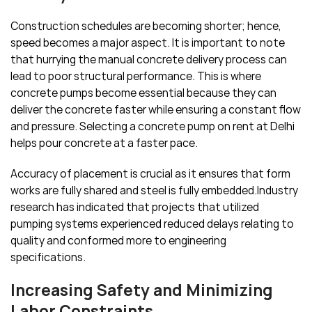
Construction schedules are becoming shorter; hence,
speed becomes a major aspect. It is important to note
that hurrying the manual concrete delivery process can
lead to poor structural performance. This is where
concrete pumps become essential because they can
deliver the concrete faster while ensuring a constant flow
and pressure. Selecting a concrete pump on rent at Delhi
helps pour concrete at a faster pace.
Accuracy of placement is crucial as it ensures that form
works are fully shared and steel is fully embedded.Industry
research has indicated that projects that utilized
pumping systems experienced reduced delays relating to
quality and conformed more to engineering
specifications.
Increasing Safety and Minimizing
Labor Constraints