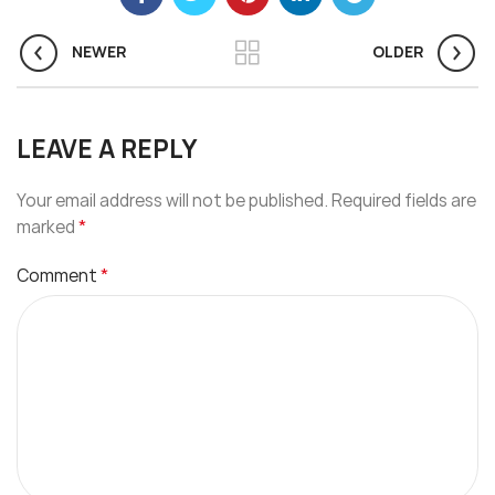
NEWER
OLDER
LEAVE A REPLY
Your email address will not be published.
Required fields are
*
marked
*
Comment