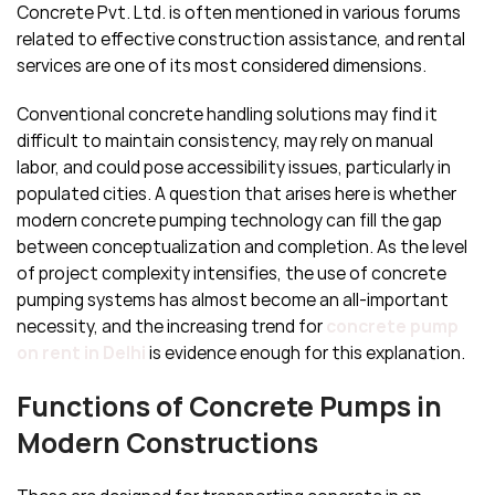
Concrete Pvt. Ltd. is often mentioned in various forums
related to effective construction assistance, and rental
services are one of its most considered dimensions.
Conventional concrete handling solutions may find it
difficult to maintain consistency, may rely on manual
labor, and could pose accessibility issues, particularly in
populated cities. A question that arises here is whether
modern concrete pumping technology can fill the gap
between conceptualization and completion. As the level
of project complexity intensifies, the use of concrete
pumping systems has almost become an all-important
necessity, and the increasing trend for
concrete pump
on rent in Delhi
is evidence enough for this explanation.
Functions of Concrete Pumps in
Modern Constructions