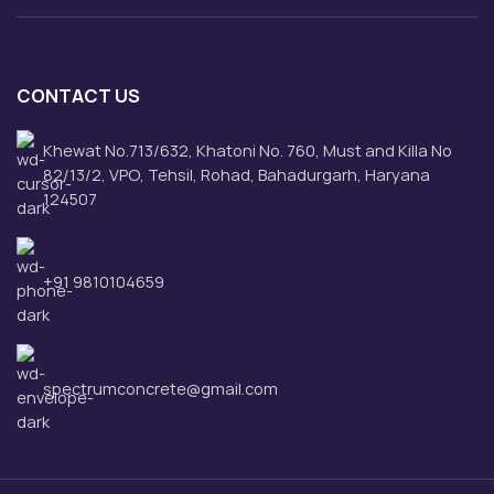
CONTACT US
Khewat No.713/632, Khatoni No. 760, Must and Killa No
82/13/2, VPO, Tehsil, Rohad, Bahadurgarh, Haryana
124507
+91 9810104659
spectrumconcrete@gmail.com