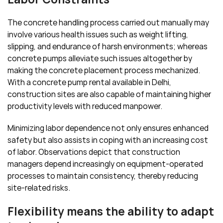
The concrete handling process carried out manually may
involve various health issues such as weight lifting,
slipping, and endurance of harsh environments; whereas
concrete pumps alleviate such issues altogether by
making the concrete placement process mechanized.
With a concrete pump rental available in Delhi,
construction sites are also capable of maintaining higher
productivity levels with reduced manpower.
Minimizing labor dependence not only ensures enhanced
safety but also assists in coping with an increasing cost
of labor. Observations depict that construction
managers depend increasingly on equipment-operated
processes to maintain consistency, thereby reducing
site-related risks.
Flexibility means the ability to adapt