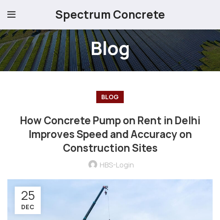
Spectrum Concrete
Blog
BLOG
How Concrete Pump on Rent in Delhi
Improves Speed and Accuracy on
Construction Sites
HBS-Login
25
DEC