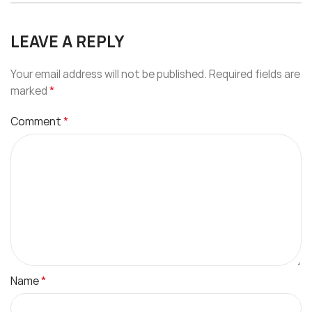
LEAVE A REPLY
Your email address will not be published.
Required fields are
*
marked
*
Comment
*
Name