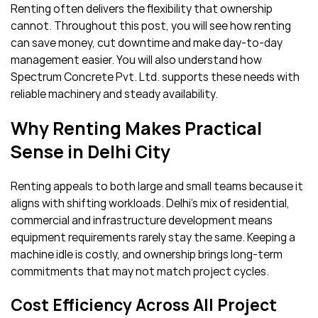
Renting often delivers the flexibility that ownership
cannot. Throughout this post, you will see how renting
can save money, cut downtime and make day-to-day
management easier. You will also understand how
Spectrum Concrete Pvt. Ltd. supports these needs with
reliable machinery and steady availability.
Why Renting Makes Practical
Sense in Delhi City
Renting appeals to both large and small teams because it
aligns with shifting workloads. Delhi’s mix of residential,
commercial and infrastructure development means
equipment requirements rarely stay the same. Keeping a
machine idle is costly, and ownership brings long-term
commitments that may not match project cycles.
Cost Efficiency Across All Project