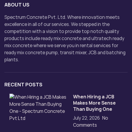
ABOUT US
Spectrum Concrete Pvt. Ltd. Where innovation meets
excellence in all of our services. We stepped in the
competition with a vision to provide top notch quality
products include ready mix concrete and ultratech ready
mix concrete where we serve you in rental services for
ready mix concrete pump, transit mixer, JCB and batching
plants.
RECENT POSTS
When Hiring a JCB
Makes More Sense
Than Buying One
July 22, 2026
No
Comments