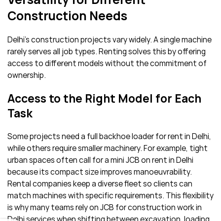
Construction Needs
Delhi’s construction projects vary widely. A single machine
rarely serves all job types. Renting solves this by offering
access to different models without the commitment of
ownership.
Access to the Right Model for Each
Task
Some projects need a full backhoe loader for rent in Delhi,
while others require smaller machinery. For example, tight
urban spaces often call for a mini JCB on rent in Delhi
because its compact size improves manoeuvrability.
Rental companies keep a diverse fleet so clients can
match machines with specific requirements. This flexibility
is why many teams rely on JCB for construction work in
Delhi services when shifting between excavation, loading