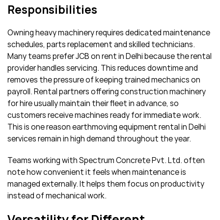
Responsibilities
Owning heavy machinery requires dedicated maintenance
schedules, parts replacement and skilled technicians.
Many teams prefer JCB on rent in Delhi because the rental
provider handles servicing. This reduces downtime and
removes the pressure of keeping trained mechanics on
payroll. Rental partners offering construction machinery
for hire usually maintain their fleet in advance, so
customers receive machines ready for immediate work.
This is one reason earthmoving equipment rental in Delhi
services remain in high demand throughout the year.
Teams working with Spectrum Concrete Pvt. Ltd. often
note how convenient it feels when maintenance is
managed externally. It helps them focus on productivity
instead of mechanical work.
Versatility for Different