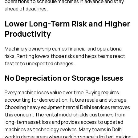
operations to schedule machines in advance and stay
ahead of deadlines.
Lower Long-Term Risk and Higher
Productivity
Machinery ownership carries financial and operational
risks. Renting lowers those risks and helps teams react
faster to unexpected changes.
No Depreciation or Storage Issues
Every machine loses value over time. Buying requires
accounting for depreciation, future resale and storage.
Choosing heavy equipment rental Delhi services removes
this concern. The rental model shields customers from
long-term asset loss and provides access to updated
machines as technology evolves. Many teams in Delhi
work in dense areas where parking space is limited, making