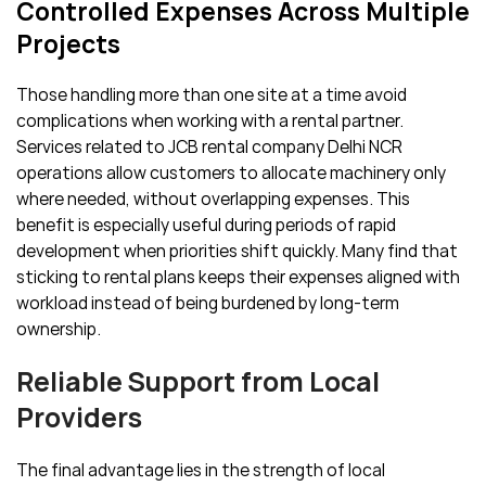
Controlled Expenses Across Multiple
Projects
Those handling more than one site at a time avoid
complications when working with a rental partner.
Services related to JCB rental company Delhi NCR
operations allow customers to allocate machinery only
where needed, without overlapping expenses. This
benefit is especially useful during periods of rapid
development when priorities shift quickly. Many find that
sticking to rental plans keeps their expenses aligned with
workload instead of being burdened by long-term
ownership.
Reliable Support from Local
Providers
The final advantage lies in the strength of local