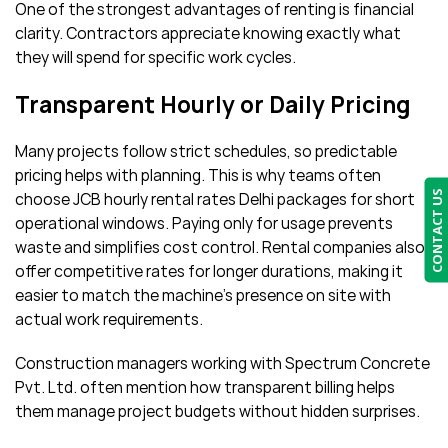
One of the strongest advantages of renting is financial
clarity. Contractors appreciate knowing exactly what
they will spend for specific work cycles.
Transparent Hourly or Daily Pricing
Many projects follow strict schedules, so predictable
pricing helps with planning. This is why teams often
CONTACT US
choose JCB hourly rental rates Delhi packages for short
operational windows. Paying only for usage prevents
waste and simplifies cost control. Rental companies also
offer competitive rates for longer durations, making it
easier to match the machine’s presence on site with
actual work requirements.
Construction managers working with Spectrum Concrete
Pvt. Ltd. often mention how transparent billing helps
them manage project budgets without hidden surprises.