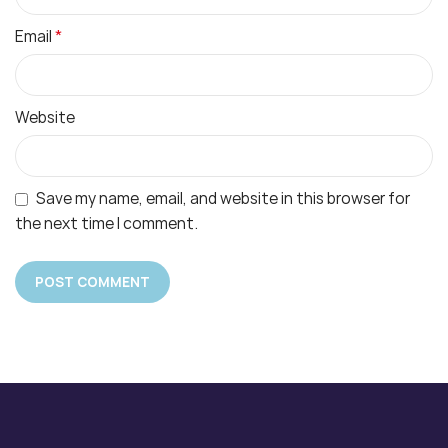
*
Email
Website
Save my name, email, and website in this browser for
the next time I comment.