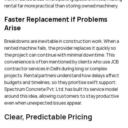
rental far more practical than storing owned machinery.
Faster Replacement if Problems
Arise
Breakdowns are inevitable in construction work. When a
rented machine fails, the provider replaces it quickly so
the project can continue with minimal downtime. This
convenience is often mentioned by clients who use JCB
contractor services in Delhi during long or complex
projects. Rental partners understand how delays affect
budgets and timelines, so they prioritise swift support.
Spectrum Concrete Pvt. Ltd. has built its service model
around this idea, allowing customers to stay productive
even when unexpected issues appear.
Clear, Predictable Pricing