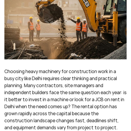
Choosing heavy machinery for construction work in a
busy city like Delhi requires clear thinking and practical
planning. Many contractors, site managers and
independent builders face the same question each year: is
it better to invest in a machine or look for a JCB on rent in
Delhi when the need comes up? The rental option has
grown rapidly across the capital because the
construction landscape changes fast, deadlines shift,
and equipment demands vary from project to project.