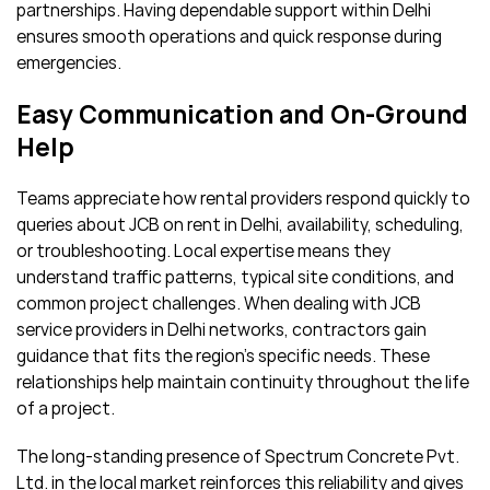
partnerships. Having dependable support within Delhi
ensures smooth operations and quick response during
emergencies.
Easy Communication and On-Ground
Help
Teams appreciate how rental providers respond quickly to
queries about JCB on rent in Delhi, availability, scheduling,
or troubleshooting. Local expertise means they
understand traffic patterns, typical site conditions, and
common project challenges. When dealing with JCB
service providers in Delhi networks, contractors gain
guidance that fits the region’s specific needs. These
relationships help maintain continuity throughout the life
of a project.
The long-standing presence of Spectrum Concrete Pvt.
Ltd. in the local market reinforces this reliability and gives