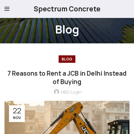
Spectrum Concrete
Blog
BLOG
7 Reasons to Rent a JCB in Delhi Instead
of Buying
HBS-Login
22
NOV