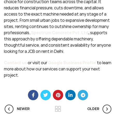
choice for construction teams across the capital. It
reduces financial pressure, cuts downtime, and allows
access to the exact machine needed at any stage of a
project. From small urban jobs to expansive development
sites, renting continues to outshine ownership for many
professionals.
Spectrum Concrete Pvt. Ltd
.
supports
this approach by offering dependable machinery,
thoughtful service, and consistent availability for anyone
looking for a JCB on rent in Delhi.
Contact us
or visit our
Google Business P
rofile
to learn
more about how our services can support your next
project.
NEWER
OLDER