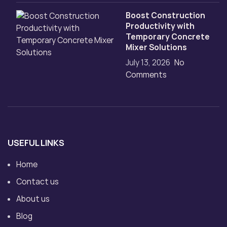
Boost Construction
Productivity with
Temporary Concrete
Mixer Solutions
July 13, 2026
No
Comments
USEFUL LINKS
Home
Contact us
About us
Blog