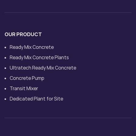
OUR PRODUCT
Ready Mix Concrete
Ready Mix Concrete Plants
Ultratech Ready Mix Concrete
Concrete Pump
Transit Mixer
Dedicated Plant for Site