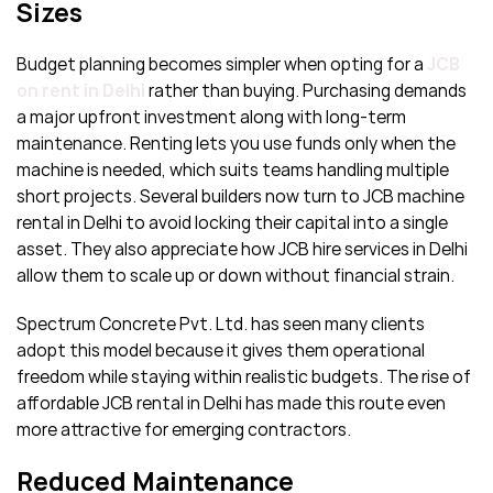
Sizes
Budget planning becomes simpler when opting for a
JCB
on rent in Delhi
rather than buying. Purchasing demands
a major upfront investment along with long-term
maintenance. Renting lets you use funds only when the
machine is needed, which suits teams handling multiple
short projects. Several builders now turn to JCB machine
rental in Delhi to avoid locking their capital into a single
asset. They also appreciate how JCB hire services in Delhi
allow them to scale up or down without financial strain.
Spectrum Concrete Pvt. Ltd. has seen many clients
adopt this model because it gives them operational
freedom while staying within realistic budgets. The rise of
affordable JCB rental in Delhi has made this route even
more attractive for emerging contractors.
Reduced Maintenance