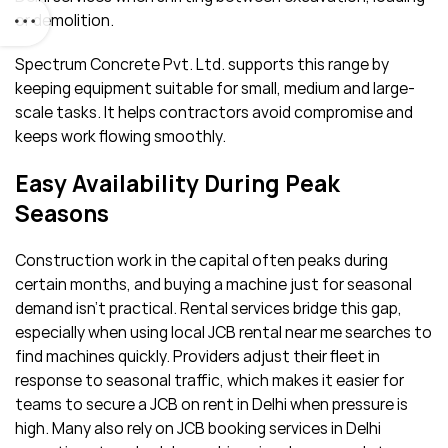
or demolition.
Spectrum Concrete Pvt. Ltd. supports this range by
keeping equipment suitable for small, medium and large-
scale tasks. It helps contractors avoid compromise and
keeps work flowing smoothly.
Easy Availability During Peak
Seasons
Construction work in the capital often peaks during
certain months, and buying a machine just for seasonal
demand isn’t practical. Rental services bridge this gap,
especially when using local JCB rental near me searches to
find machines quickly. Providers adjust their fleet in
response to seasonal traffic, which makes it easier for
teams to secure a JCB on rent in Delhi when pressure is
high. Many also rely on JCB booking services in Delhi