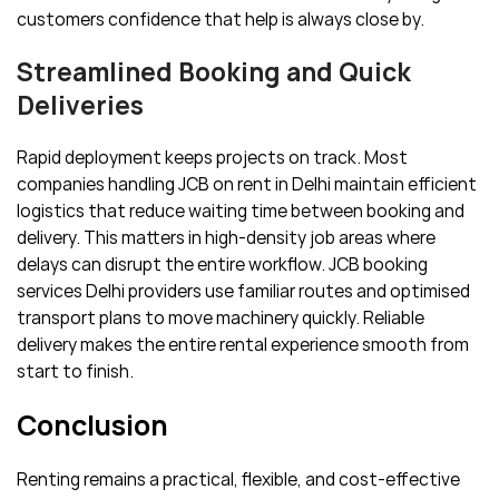
customers confidence that help is always close by.
Streamlined Booking and Quick
Deliveries
Rapid deployment keeps projects on track. Most
companies handling JCB on rent in Delhi maintain efficient
logistics that reduce waiting time between booking and
delivery. This matters in high-density job areas where
delays can disrupt the entire workflow. JCB booking
services Delhi providers use familiar routes and optimised
transport plans to move machinery quickly. Reliable
delivery makes the entire rental experience smooth from
start to finish.
Conclusion
Renting remains a practical, flexible, and cost-effective