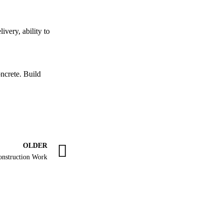
ivery, ability to
ncrete. Build
OLDER
onstruction Work