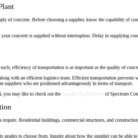
Plant
upply of concrete. Before choosing a supplier, know the capability of con
t your concrete is supplied without interruption. Delay in supplying con
uch, efficiency of transportation is as important as the quality of concr
long with an efficient logistics team. Efficient transportation prevents
t suppliers who are positioned advantageously in terms of transport.
i, you may like to check out the
Google My Business
of Spectrum Conc
tion
s require. Residential buildings, commercial structures, and construction 
 mix grades to choose from. Inquire about how the supplier can be able t