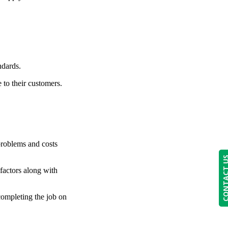
ndards.
 to their customers.
 problems and costs
CONTACT
 factors along with
 completing the job on