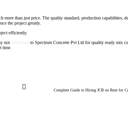
 more than just price. The quality standard, production capabilities, del
ce the project greatly.
ect efficiently.
hy not
reach out
to Spectrum Concrete Pvt Ltd for quality ready mix co
t time.
Complete Guide to Hiring JCB on Rent for C