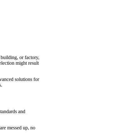
building, or factory,
election might result
vanced solutions for
s.
 standards and
s are messed up, no