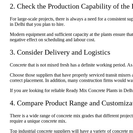
2. Check the Production Capability of the 
For large-scale projects, there is always a need for a consistent s
in Delhi that you plan to hire.
Modern equipment and sufficient capacity at the plants ensure tha
negative effect on scheduling and labour cost.
3. Consider Delivery and Logistics
Concrete that is not mixed fresh has a definite working period. As s
Choose those suppliers that have properly serviced transit mixers a
correct placement. In addition, many construction firms would wan
If you are looking for reliable Ready Mix Concrete Plants in Delh
4. Compare Product Range and Customiza
There is a wide range of concrete mix grades that different project
require a unique concrete mix.
Top industrial concrete suppliers will have a variety of concrete