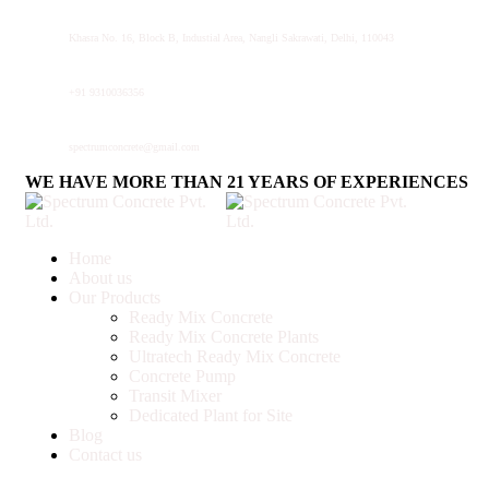
Khasra No. 16, Block B, Industial Area, Nangli Sakrawati, Delhi, 110043
+91 9310036356
spectrumconcrete@gmail.com
WE HAVE MORE THAN 21 YEARS OF EXPERIENCES
Home
About us
Our Products
Ready Mix Concrete
Ready Mix Concrete Plants
Ultratech Ready Mix Concrete
Concrete Pump
Transit Mixer
Dedicated Plant for Site
Blog
Contact us