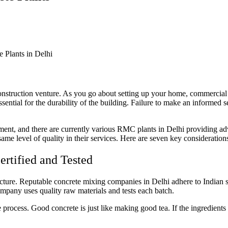
construction venture. As you go about setting up your home, commercial 
ssential for the durability of the building. Failure to make an informed s
ment, and there are currently various RMC plants in Delhi providing ad
same level of quality in their services. Here are seven key consideration
ertified and Tested
structure. Reputable concrete mixing companies in Delhi adhere to Indian
ompany uses quality raw materials and tests each batch.
e process. Good concrete is just like making good tea. If the ingredient