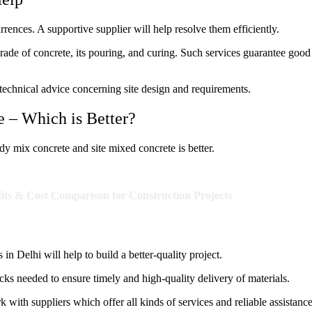
nces. A supportive supplier will help resolve them efficiently.
rade of concrete, its pouring, and curing. Such services guarantee good
e technical advice concerning site design and requirements.
 – Which is Better?
y mix concrete and site mixed concrete is better.
fits & Cost Comparison for Construction Projects
in Delhi will help to build a better-quality project.
s needed to ensure timely and high-quality delivery of materials.
 with suppliers which offer all kinds of services and reliable assistance