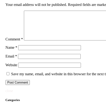
Your email address will not be published.
Required fields are mark
Comment
*
Name
*
Email
*
Website
Save my name, email, and website in this browser for the next 
close
Categories