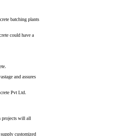
crete batching plants
crete could have a
ete.
 wastage and assures
rete Pvt Ltd.
projects will all
o supply customized