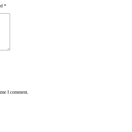
ed
*
time I comment.