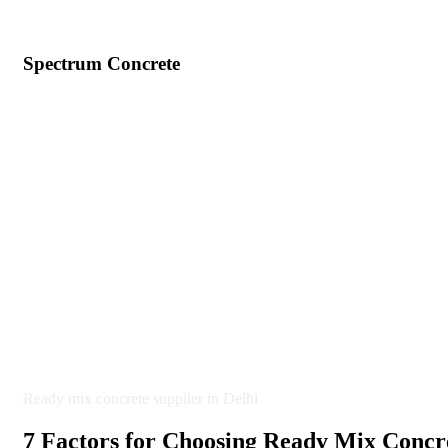
Spectrum Concrete
Ready mix concrete supplier in Delhi
7 Factors for Choosing Ready Mix Concre