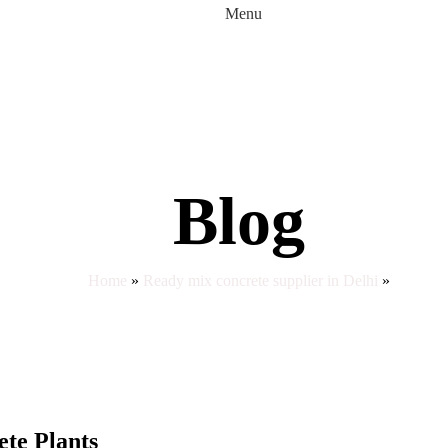
Menu
Blog
Home
»
Ready mix concrete supplier in Delhi
»
te Plants