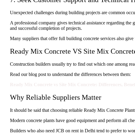
Unexpected challenges during building projects are common occurre
A professional company gives technical assistance regarding the g
and successful completion of projects.
Many suppliers that offer full building concrete services also giv
Ready Mix Concrete VS Site Mix Concrete
Construction builders usually try to find out which one among read
Read our blog post to understand the differences between them:
Ready Mix Concrete vs Site Mix Concrete: Differences, Bene
Why Reliable Suppliers Matter
It should be said that choosing reliable Ready Mix Concrete Plants 
Modern concrete plants have good equipment and perform all check
Builders who also need JCB on rent in Delhi tend to prefer to work