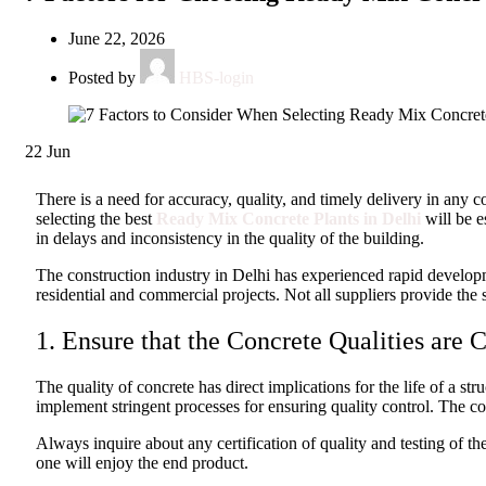
June 22, 2026
Posted by
HBS-login
22
Jun
There is a need for accuracy, quality, and timely delivery in any 
selecting the best
Ready Mix Concrete Plants in Delhi
will be e
in delays and inconsistency in the quality of the building.
The construction industry in Delhi has experienced rapid develop
residential and commercial projects. Not all suppliers provide the 
1. Ensure that the Concrete Qualities are C
The quality of concrete has direct implications for the life of a 
implement stringent processes for ensuring quality control. The c
Always inquire about any certification of quality and testing of th
one will enjoy the end product.