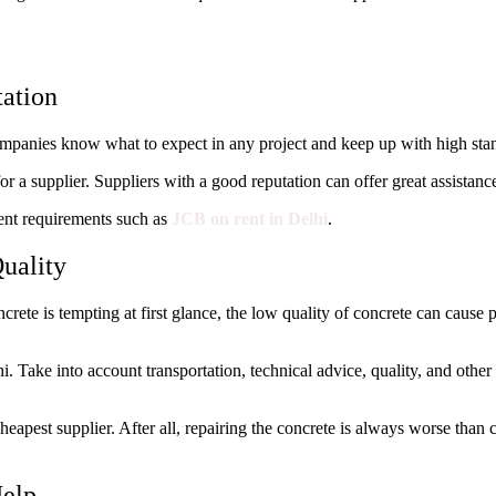
tation
ompanies know what to expect in any project and keep up with high sta
 a supplier. Suppliers with a good reputation can offer great assistance
ent requirements such as
JCB on rent in Delhi
.
uality
ncrete is tempting at first glance, the low quality of concrete can cause
. Take into account transportation, technical advice, quality, and other
heapest supplier. After all, repairing the concrete is always worse than
Help