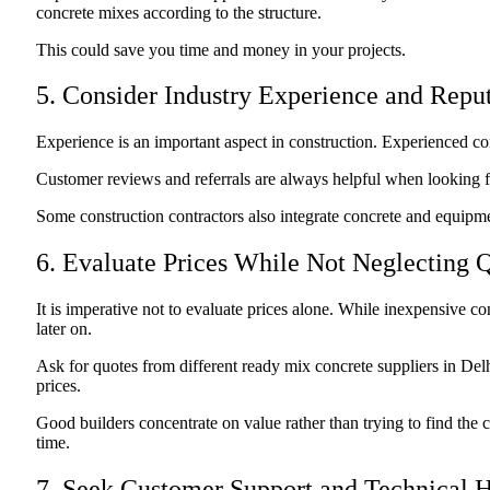
concrete mixes according to the structure.
This could save you time and money in your projects.
5. Consider Industry Experience and Repu
Experience is an important aspect in construction. Experienced c
Customer reviews and referrals are always helpful when looking for
Some construction contractors also integrate concrete and equipm
6. Evaluate Prices While Not Neglecting Q
It is imperative not to evaluate prices alone. While inexpensive co
later on.
Ask for quotes from different ready mix concrete suppliers in Delhi
prices.
Good builders concentrate on value rather than trying to find the c
time.
7. Seek Customer Support and Technical 