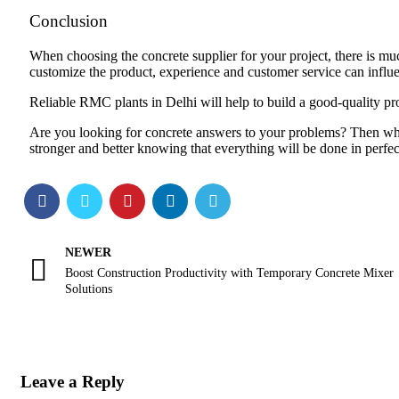
Conclusion
When choosing the concrete supplier for your project, there is much
customize the product, experience and customer service can influen
Reliable RMC plants in Delhi will help to build a good-quality proj
Are you looking for concrete answers to your problems? Then w
stronger and better knowing that everything will be done in perfec
NEWER
Boost Construction Productivity with Temporary Concrete Mixer
Solutions
Leave a Reply