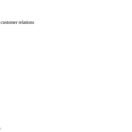
 customer relations
.