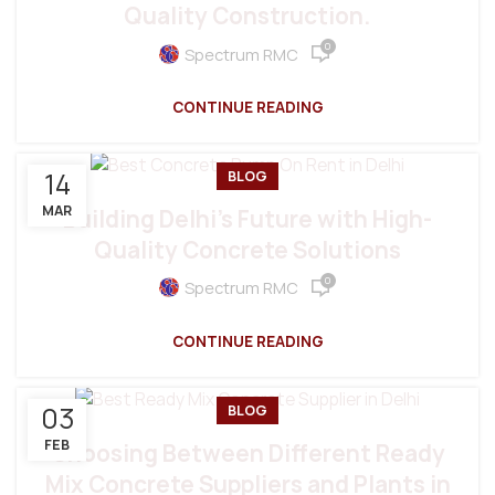
Quality Construction.
0
Spectrum RMC
CONTINUE READING
14
BLOG
MAR
Building Delhi’s Future with High-
Quality Concrete Solutions
0
Spectrum RMC
CONTINUE READING
03
BLOG
FEB
Choosing Between Different Ready
Mix Concrete Suppliers and Plants in