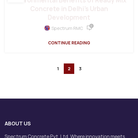
Environmental Benefits of Ready Mix
Concrete in Delhi’s Urban
Development
0
Spectrum RMC
CONTINUE READING
1
2
3
ABOUT US
Spectrum Concrete Pvt. Ltd. Where innovation meets