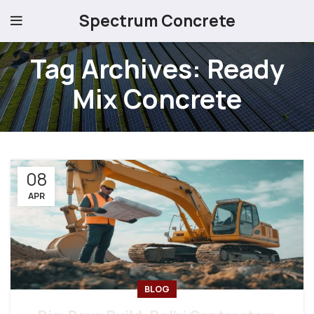
Spectrum Concrete
Tag Archives: Ready
Mix Concrete
08
APR
BLOG