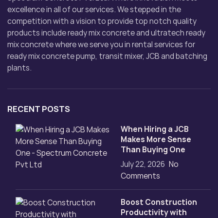
excellence in all of our services. We stepped in the
competition with a vision to provide top notch quality
products include ready mix concrete and ultratech ready
mix concrete where we serve you in rental services for
ready mix concrete pump, transit mixer, JCB and batching
plants.
RECENT POSTS
When Hiring a JCB
Makes More Sense
Than Buying One
July 22, 2026
No
Comments
Boost Construction
Productivity with