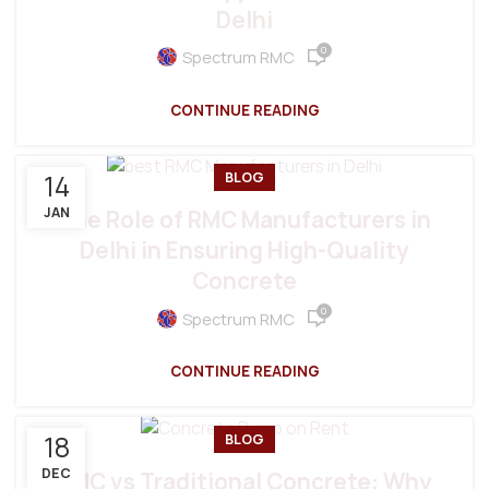
Delhi
0
Spectrum RMC
CONTINUE READING
14
BLOG
JAN
The Role of RMC Manufacturers in
Delhi in Ensuring High-Quality
Concrete
0
Spectrum RMC
CONTINUE READING
18
BLOG
DEC
RMC vs Traditional Concrete: Why