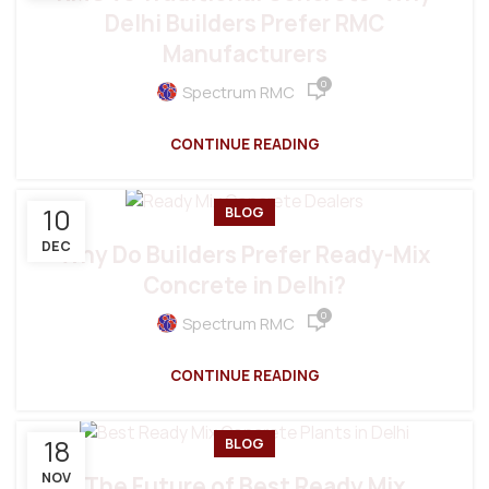
Delhi Builders Prefer RMC
Manufacturers
0
Spectrum RMC
CONTINUE READING
10
BLOG
DEC
Why Do Builders Prefer Ready-Mix
Concrete in Delhi?
0
Spectrum RMC
CONTINUE READING
18
BLOG
NOV
The Future of Best Ready Mix