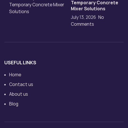
Temporary Concrete
Mixer Solutions
July 13, 2026
No
Comments
USEFUL LINKS
Home
Contact us
About us
Blog