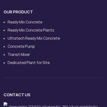
OUR PRODUCT
Ready Mix Concrete
Ready Mix Concrete Plants
Ultratech Ready Mix Concrete
Concrete Pump
Transit Mixer
Dedicated Plant for Site
CONTACT US
Khewat No.713/632, Khatoni No. 760, Must and Killa No