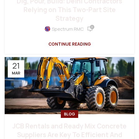
Dig, Pour, Build: Delhi Contractors
Relying on This Two-Part Site
Strategy
0
Spectrum RMC
CONTINUE READING
21
MAR
BLOG
JCB Rentals and Ready Mix Concrete
Suppliers Are Key To Efficient And