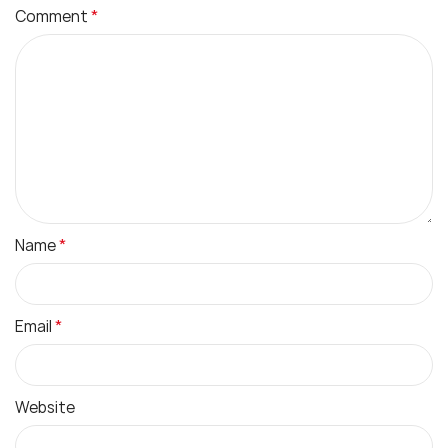
*
Comment
*
Name
*
Email
Website