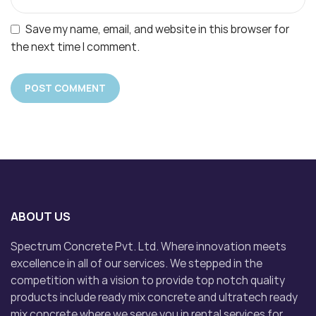
Save my name, email, and website in this browser for
the next time I comment.
ABOUT US
Spectrum Concrete Pvt. Ltd. Where innovation meets
excellence in all of our services. We stepped in the
competition with a vision to provide top notch quality
products include ready mix concrete and ultratech ready
mix concrete where we serve you in rental services for