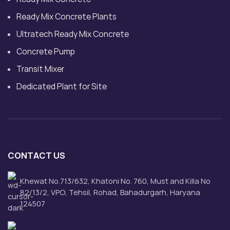
Ready Mix Concrete Plants
Ultratech Ready Mix Concrete
Concrete Pump
Transit Mixer
Dedicated Plant for Site
CONTACT US
Khewat No.713/632, Khatoni No. 760, Must and Killa No
82/13/2, VPO, Tehsil, Rohad, Bahadurgarh, Haryana
124507