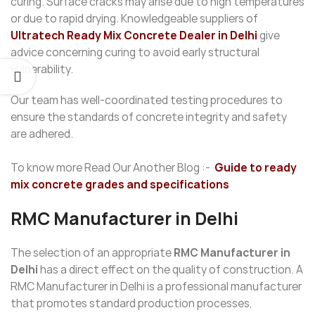
curing. Surface cracks may arise due to high temperatures
or due to rapid drying. Knowledgeable suppliers of
Ultratech Ready Mix Concrete Dealer in Delhi
give
advice concerning curing to avoid early structural
vulnerability.
Our team has well-coordinated testing procedures to
ensure the standards of concrete integrity and safety
are adhered.
To know more Read Our Another Blog :-
Guide to ready
mix concrete grades and specifications
RMC Manufacturer in Delhi
The selection of an appropriate
RMC Manufacturer in
Delhi
has a direct effect on the quality of construction. A
RMC Manufacturer in Delhi is a professional manufacturer
that promotes standard production processes,