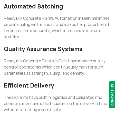
Automated Batching
Ready Mix Concrete Plants Automation in Delhi minimizes
error in dealing with manuals and makes the proportion of
the ingredients accurate, which increases structural
stability.
Quality Assurance Systems
Ready mix Concrete Plants in Delhi have modern quality
control laboratories which continuously monitor such
parameters as strength, slump, and density.
Efficient Delivery
CONTACT US
These plants have built in logistics and calibrated rmc
concrete mixer units that guarantee the delivery in time
without affecting mix integrity.