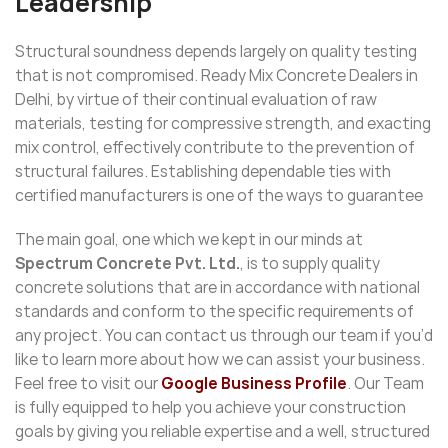
Leadership
Structural soundness depends largely on quality testing
that is not compromised. Ready Mix Concrete Dealers in
Delhi, by virtue of their continual evaluation of raw
materials, testing for compressive strength, and exacting
mix control, effectively contribute to the prevention of
structural failures. Establishing dependable ties with
certified manufacturers is one of the ways to guarantee
The main goal, one which we kept in our minds at
Spectrum Concrete Pvt. Ltd.
, is to supply quality
concrete solutions that are in accordance with national
standards and conform to the specific requirements of
any project. You can contact us through our team if you’d
like to learn more about how we can assist your business.
Feel free to visit our
Google Business Profile
. Our Team
is fully equipped to help you achieve your construction
goals by giving you reliable expertise and a well, structured