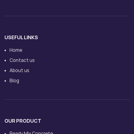
USEFUL LINKS
Home
Contact us
About us
Blog
OUR PRODUCT
Ready Mix Concrete