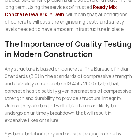
long term. Using the services of trusted
Ready Mix
Concrete Dealers in Delhi
will mean that all conditions
of concrete will pass the engineering tests and safety
levels needed to have a modern infrastructure in place.
The Importance of Quality Testing
in Modern Construction
Any structure is based on concrete. The Bureau of Indian
Standards (BIS) in the standards of compressive strength
and durability of concrete in IS 456: 2000 state that
concrete has to satisfy given parameters of compressive
strength and durability to provide structural integrity.
Unless they are tested well, structures are likely to
undergo an untimely breakdown that will result in
expensive fixes or failure.
Systematic laboratory and on-site testing is done by