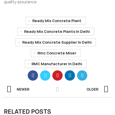
quality assurance.
Ready Mix Concrete Plant
Ready Mix Concrete Plants In Delhi
Ready Mix Concrete Supplier In Delhi
Rmc Concrete Mixer
RMC Manufacturer In Delhi
NEWER
OLDER
RELATED POSTS