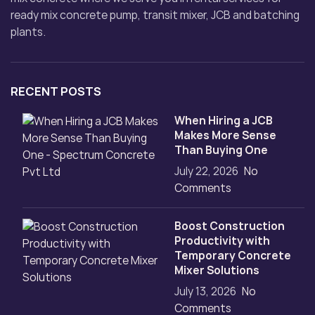
ready mix concrete pump, transit mixer, JCB and batching
plants.
RECENT POSTS
When Hiring a JCB
Makes More Sense
Than Buying One
July 22, 2026
No
Comments
Boost Construction
Productivity with
Temporary Concrete
Mixer Solutions
July 13, 2026
No
Comments