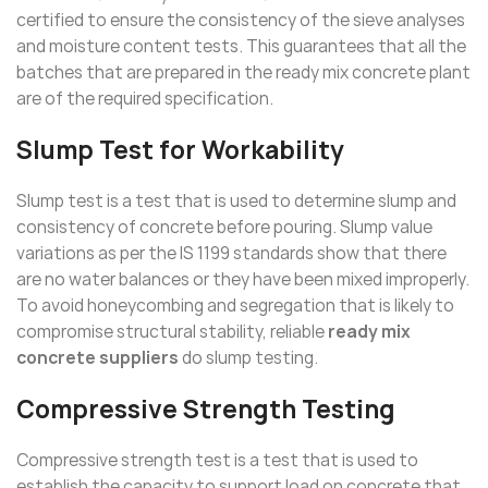
certified to ensure the consistency of the sieve analyses
and moisture content tests. This guarantees that all the
batches that are prepared in the ready mix concrete plant
are of the required specification.
Slump Test for Workability
Slump test is a test that is used to determine slump and
consistency of concrete before pouring. Slump value
variations as per the IS 1199 standards show that there
are no water balances or they have been mixed improperly.
To avoid honeycombing and segregation that is likely to
compromise structural stability, reliable
ready mix
concrete suppliers
do slump testing.
Compressive Strength Testing
Compressive strength test is a test that is used to
establish the capacity to support load on concrete that