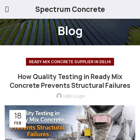
Spectrum Concrete
Blog
READY MIX CONCRETE SUPPLIER IN DELHI
How Quality Testing in Ready Mix
Concrete Prevents Structural Failures
HBS-Login
18
FEB