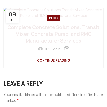
09
BLOG
JUL
Complete Concrete Solutions: Transit
Mixer, Concrete Pump, and RMC
Manufacturer Services
0
HBS-Login
CONTINUE READING
LEAVE A REPLY
Your email address will not be published.
Required fields are
*
marked