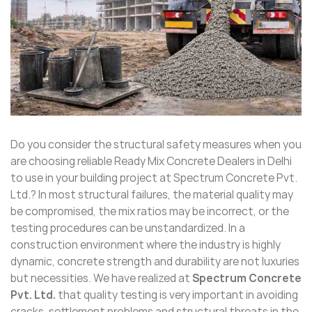
Do you consider the structural safety measures when you
are choosing reliable Ready Mix Concrete Dealers in Delhi
to use in your building project at Spectrum Concrete Pvt.
Ltd.? In most structural failures, the material quality may
be compromised, the mix ratios may be incorrect, or the
testing procedures can be unstandardized. In a
construction environment where the industry is highly
dynamic, concrete strength and durability are not luxuries
but necessities. We have realized at
Spectrum Concrete
Pvt. Ltd.
that quality testing is very important in avoiding
cracks, settlement problems and structural threats in the