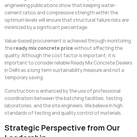
engineering publications show that keeping water-
cement ratios and compressive strength within the
optimum levels will ensure that structural failure risks are
minimized by a significant percentage.
Value-based procurement is achieved through monitoring
the
ready mix concrete price
without affecting the
quality. Although the cost factor is important, it is
important to consider reliable Ready Mix Concrete Dealers
in Delhi as a long term sustainability measure and not a
temporary saving.
Construction is enhanced by the use of professional
coordination between the batching facilities, testing
laboratories, and the site engineers. We believe in high
standards of testing and quality control of materials.
Strategic Perspective from Our