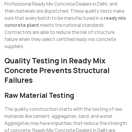
Professional Ready Mix Concrete Dealers in Delhi, and
then materials are dispatched. These quality tests make
sure that every batch to be manufactured in a
ready mix
concrete plant
meets the national standards.
Contractors are able to reduce the risk of structure
failure when they select certified ready mix concrete
suppliers.
Quality Testing in Ready Mix
Concrete Prevents Structural
Failures
Raw Material Testing
The quality construction starts with the testing of raw
materials like cement, aggregates, sand, and water.
Aggregates may have impurities that reduce the strength
of concrete. Ready Mix Concrete Dealers in Delhi are