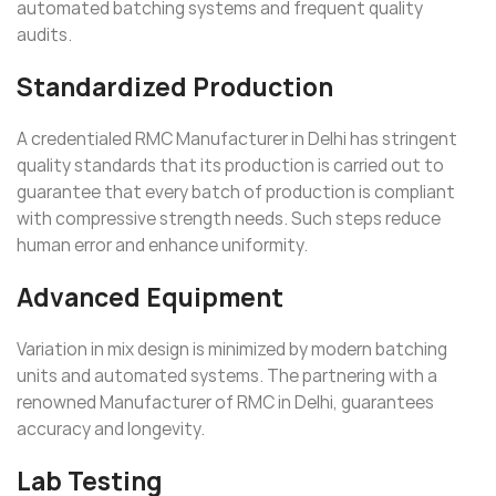
automated batching systems and frequent quality
audits.
Standardized Production
A credentialed RMC Manufacturer in Delhi has stringent
quality standards that its production is carried out to
guarantee that every batch of production is compliant
with compressive strength needs. Such steps reduce
human error and enhance uniformity.
Advanced Equipment
Variation in mix design is minimized by modern batching
units and automated systems. The partnering with a
renowned Manufacturer of RMC in Delhi, guarantees
accuracy and longevity.
Lab Testing