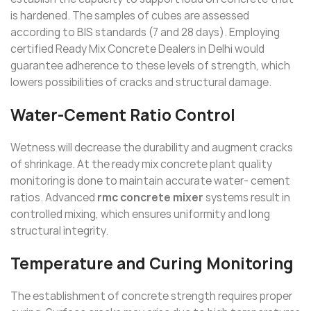
is hardened. The samples of cubes are assessed
according to BIS standards (7 and 28 days). Employing
certified Ready Mix Concrete Dealers in Delhi would
guarantee adherence to these levels of strength, which
lowers possibilities of cracks and structural damage.
Water-Cement Ratio Control
Wetness will decrease the durability and augment cracks
of shrinkage. At the ready mix concrete plant quality
monitoring is done to maintain accurate water- cement
ratios. Advanced
rmc concrete mixer
systems result in
controlled mixing, which ensures uniformity and long
structural integrity.
Temperature and Curing Monitoring
The establishment of concrete strength requires proper