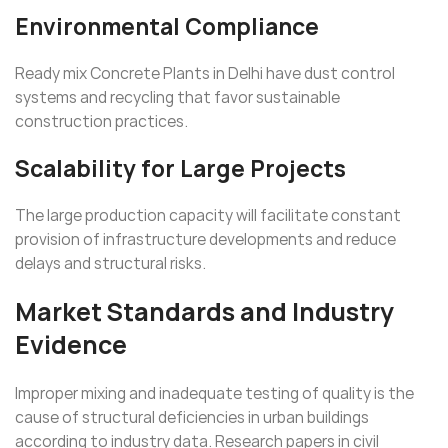
Environmental Compliance
Ready mix Concrete Plants in Delhi have dust control
systems and recycling that favor sustainable
construction practices.
Scalability for Large Projects
The large production capacity will facilitate constant
provision of infrastructure developments and reduce
delays and structural risks.
Market Standards and Industry
Evidence
Improper mixing and inadequate testing of quality is the
cause of structural deficiencies in urban buildings
according to industry data. Research papers in civil