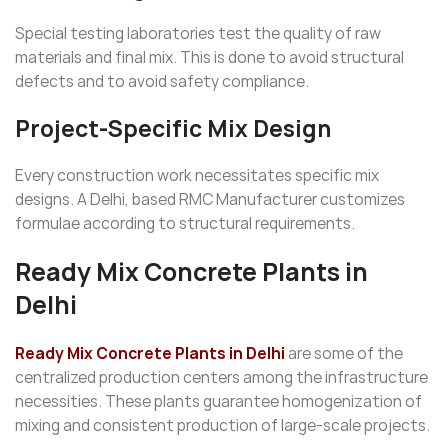
Special testing laboratories test the quality of raw
materials and final mix. This is done to avoid structural
defects and to avoid safety compliance.
Project-Specific Mix Design
Every construction work necessitates specific mix
designs. A Delhi, based RMC Manufacturer customizes
formulae according to structural requirements.
Ready Mix Concrete Plants in
Delhi
Ready Mix Concrete Plants in Delhi
are some of the
centralized production centers among the infrastructure
necessities. These plants guarantee homogenization of
mixing and consistent production of large-scale projects.