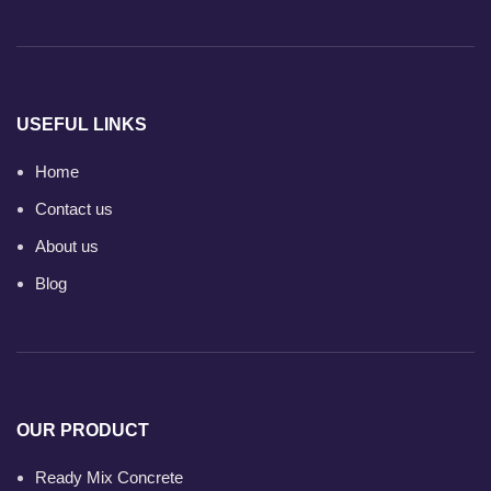
USEFUL LINKS
Home
Contact us
About us
Blog
OUR PRODUCT
Ready Mix Concrete