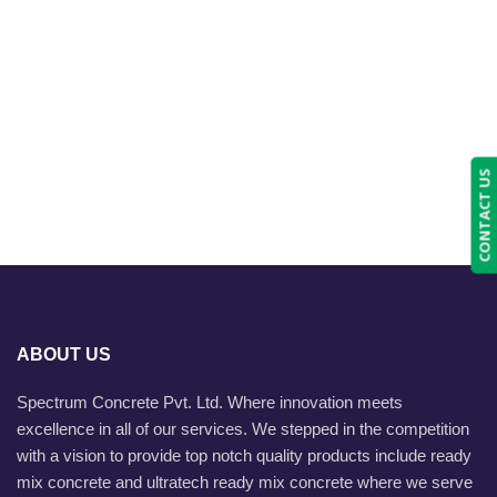
CONTACT US
ABOUT US
Spectrum Concrete Pvt. Ltd. Where innovation meets
excellence in all of our services. We stepped in the competition
with a vision to provide top notch quality products include ready
mix concrete and ultratech ready mix concrete where we serve