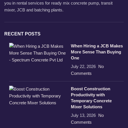
you in rental services for ready mix concrete pump, transit
mixer, JCB and batching plants.
RECENT POSTS
When Hiring a JCB Makes
More Sense Than Buying
One
July 22, 2026
No
Comments
Boost Construction
Productivity with
Temporary Concrete
Mixer Solutions
July 13, 2026
No
Comments