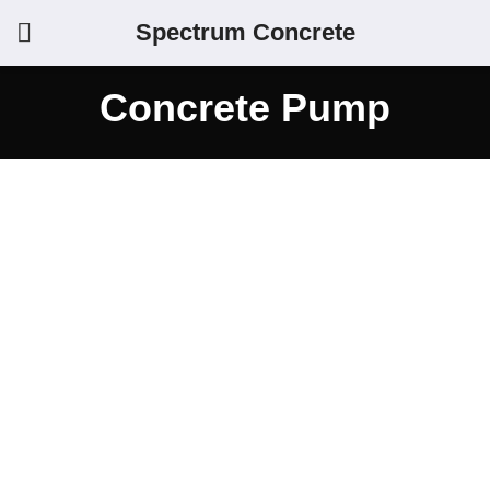
Spectrum Concrete
Concrete Pump