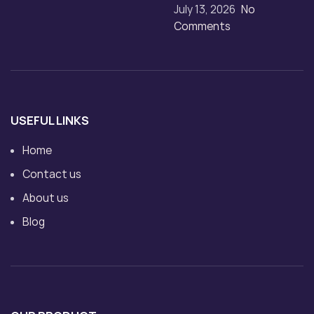
July 13, 2026
No
Comments
USEFUL LINKS
Home
Contact us
About us
Blog