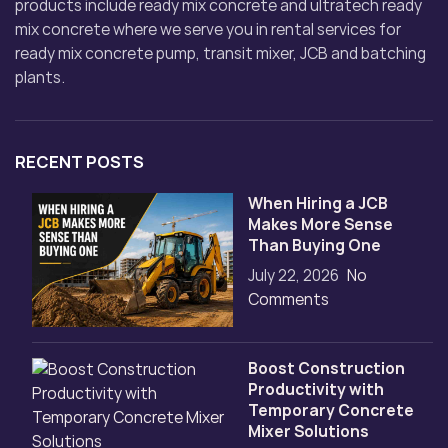
products include ready mix concrete and ultratech ready
mix concrete where we serve you in rental services for
ready mix concrete pump, transit mixer, JCB and batching
plants.
RECENT POSTS
When Hiring a JCB
Makes More Sense
Than Buying One
July 22, 2026
No
Comments
Boost Construction
Productivity with
Temporary Concrete
Mixer Solutions