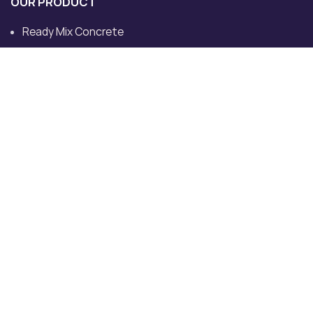
OUR PRODUCT
Ready Mix Concrete
Ready Mix Concrete Plants
Ultratech Ready Mix Concrete
Concrete Pump
Transit Mixer
Dedicated Plant for Site
CONTACT US
Khewat No.713/632, Khatoni No. 760, Must and Killa No
82/13/2, VPO, Tehsil, Rohad, Bahadurgarh, Haryana
124507