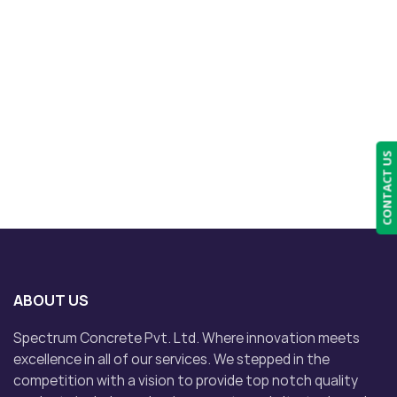
CONTACT US
ABOUT US
Spectrum Concrete Pvt. Ltd. Where innovation meets
excellence in all of our services. We stepped in the
competition with a vision to provide top notch quality