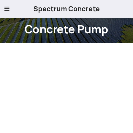
Spectrum Concrete
Concrete Pump