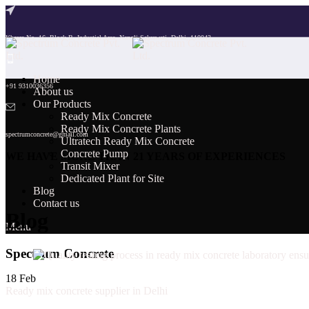
Khasra No. 16, Block B, Industial Area, Nangli Sakrawati, Delhi, 110043
Home
+91 9310036356
About us
Our Products
Ready Mix Concrete
Ready Mix Concrete Plants
spectrumconcrete@gmail.com
Ultratech Ready Mix Concrete
Concrete Pump
WE HAVE MORE THAN 21 YEARS OF EXPERIENCES
Transit Mixer
Dedicated Plant for Site
Blog
Contact us
Blog
Menu
Spectrum Concrete
18
Feb
Ready mix concrete supplier in Delhi