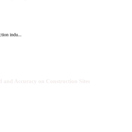
tion indu...
 and Accuracy on Construction Sites