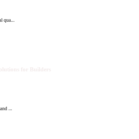
l qua...
lutions for Builders
and ...