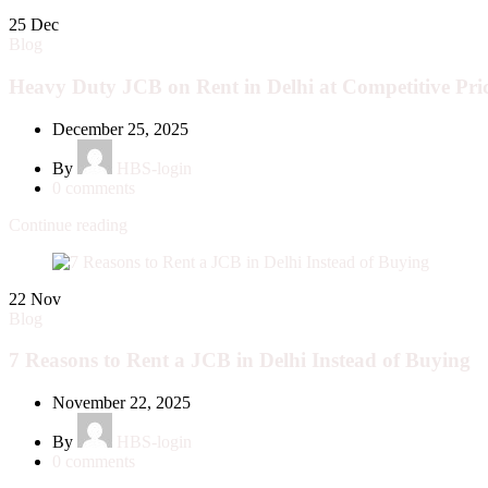
25
Dec
Blog
Heavy Duty JCB on Rent in Delhi at Competitive Pri
December 25, 2025
By
HBS-login
0
comments
Continue reading
22
Nov
Blog
7 Reasons to Rent a JCB in Delhi Instead of Buying
November 22, 2025
By
HBS-login
0
comments