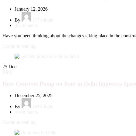
January 12, 2026
By
HBS-login
0
comments
Have you been thinking about the changes taking place in the construc
Continue reading
25
Dec
Blog
How Concrete Pump on Rent in Delhi Improves Speed
December 25, 2025
By
HBS-login
0
comments
Continue reading