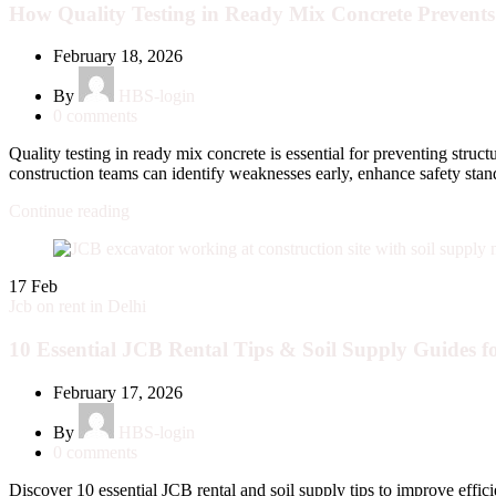
How Quality Testing in Ready Mix Concrete Prevents 
February 18, 2026
By
HBS-login
0
comments
Quality testing in ready mix concrete is essential for preventing struc
construction teams can identify weaknesses early, enhance safety standar
Continue reading
17
Feb
Jcb on rent in Delhi
10 Essential JCB Rental Tips & Soil Supply Guides fo
February 17, 2026
By
HBS-login
0
comments
Discover 10 essential JCB rental and soil supply tips to improve effic