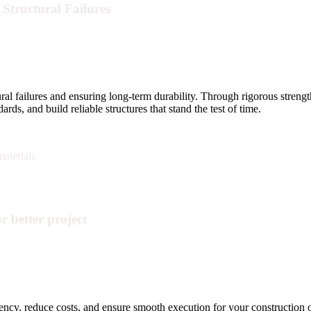
Structural Failures
tural failures and ensuring long-term durability. Through rigorous streng
ds, and build reliable structures that stand the test of time.
r better project
iency, reduce costs, and ensure smooth execution for your construction 