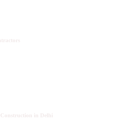
tractors
Construction in Delhi