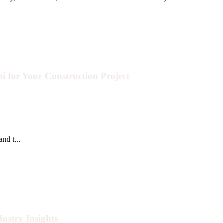
i for Your Construction Project
nd t...
ustry Insights