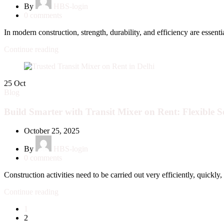
By
HBS-login
0
comments
In modern construction, strength, durability, and efficiency are essentia
Continue reading
25
Oct
Blog
Build Smarter with Transit Mixer on Rent: Flexible So
October 25, 2025
By
HBS-login
0
comments
Construction activities need to be carried out very efficiently, quickly, 
Continue reading
1
2