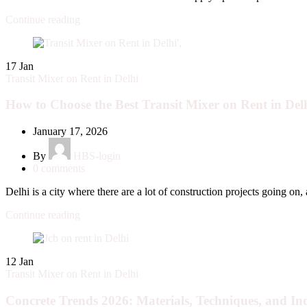
Continue reading
17
Jan
Transit Mixer on Rent in Delhi
How to Choose the Best Transit Mixer on Rent in Delh
January 17, 2026
By
HBS-login
0
comments
Delhi is a city where there are a lot of construction projects going on, a
Continue reading
12
Jan
Transit Mixer on Rent in Delhi
Concrete Trends 2026: Materials, Techniques, and Ind