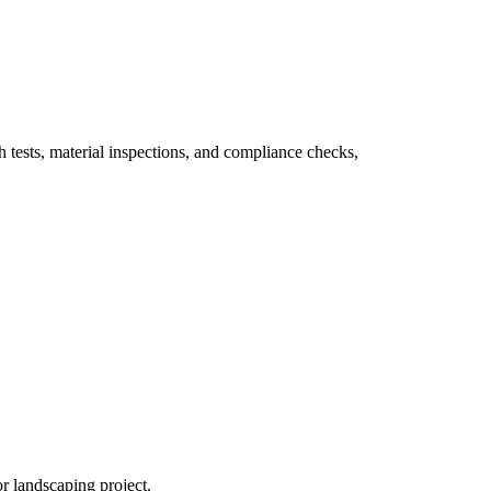
th tests, material inspections, and compliance checks,
or landscaping project.