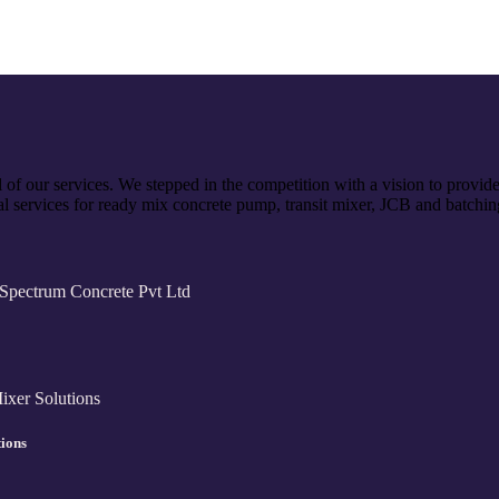
of our services. We stepped in the competition with a vision to provid
l services for ready mix concrete pump, transit mixer, JCB and batchin
tions