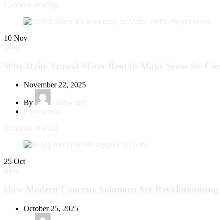
Continue reading
10
Nov
Blog
Why Daily Transit Mixer Rentals Make Sense for Con
November 22, 2025
By
HBS-login
0
comments
Continue reading
25
Oct
Blog
How Modern Concrete Solutions Are Revolutionising 
October 25, 2025