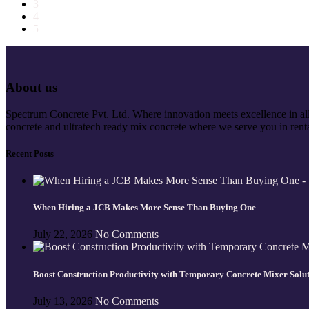
3
4
5
About us
Spectrum Concrete Pvt. Ltd. Where innovation meets excellence in all 
concrete and ultratech ready mix concrete where we serve you in renta
Recent Posts
When Hiring a JCB Makes More Sense Than Buying One
July 22, 2026
No Comments
Boost Construction Productivity with Temporary Concrete Mixer Solu
July 13, 2026
No Comments