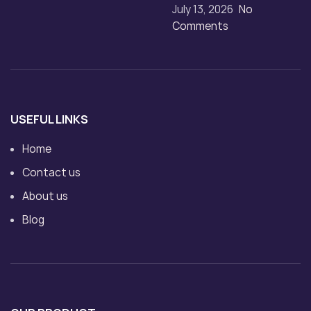
July 13, 2026
No
Comments
USEFUL LINKS
Home
Contact us
About us
Blog