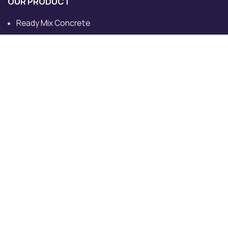
OUR PRODUCT
Ready Mix Concrete
Ready Mix Concrete Plants
Ultratech Ready Mix Concrete
Concrete Pump
Transit Mixer
Dedicated Plant for Site
CONTACT US
Khewat No.713/632, Khatoni No. 760, Must and Killa No
82/13/2, VPO, Tehsil, Rohad, Bahadurgarh, Haryana
124507