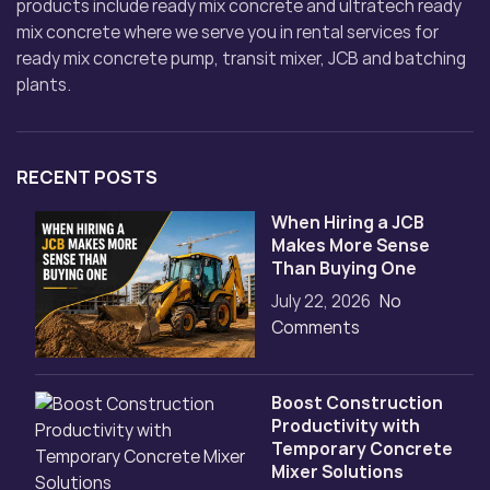
products include ready mix concrete and ultratech ready
mix concrete where we serve you in rental services for
ready mix concrete pump, transit mixer, JCB and batching
plants.
RECENT POSTS
When Hiring a JCB
Makes More Sense
Than Buying One
July 22, 2026
No
Comments
Boost Construction
Productivity with
Temporary Concrete
Mixer Solutions