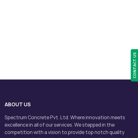
CONTACT US
ABOUT US
Spectrum Concrete Pvt. Ltd. Where innovation meets
excellence in all of our services. We stepped in the
competition with a vision to provide top notch quality