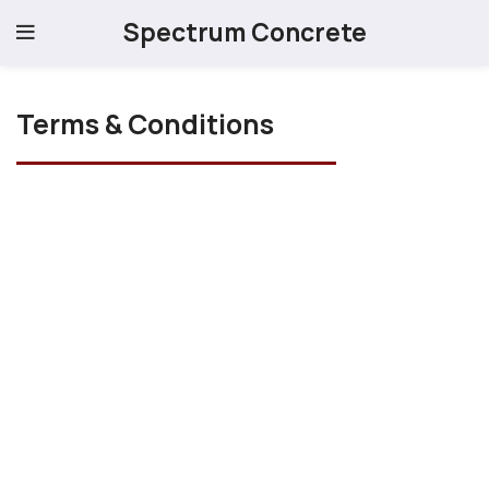
Spectrum Concrete
Terms & Conditions