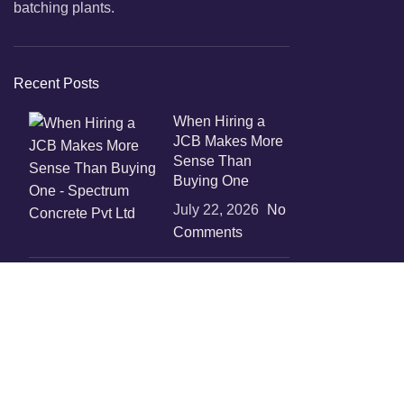
batching plants.
Recent Posts
When Hiring a
JCB Makes More
Sense Than
Buying One
July 22, 2026
No
Comments
Boost
Construction
Productivity with
Temporary
Concrete Mixer
Solutions