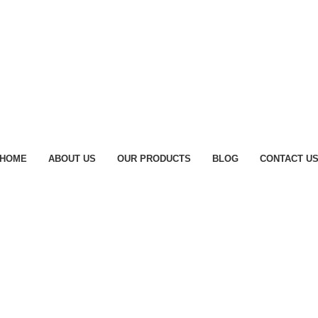
HOME
ABOUT US
OUR PRODUCTS
BLOG
CONTACT U