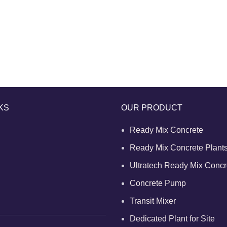
KS
OUR PRODUCT
Ready Mix Concrete
Ready Mix Concrete Plant
Ultratech Ready Mix Concr
Concrete Pump
Transit Mixer
Dedicated Plant for Site