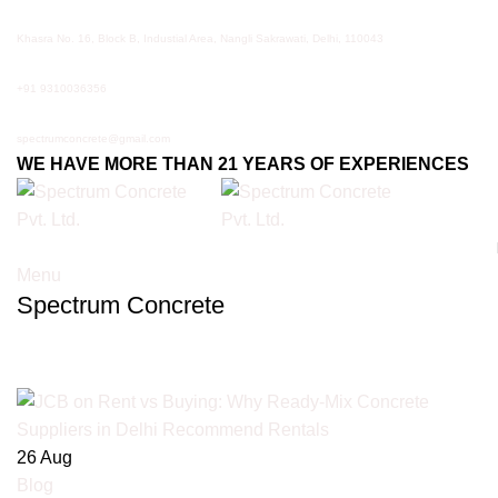
Khasra No. 16, Block B, Industial Area, Nangli Sakrawati, Delhi, 110043
+91 9310036356
spectrumconcrete@gmail.com
WE HAVE MORE THAN 21 YEARS OF EXPERIENCES
Menu
Spectrum Concrete
Tag Archives: JCB rental Delhi
26
Aug
Blog