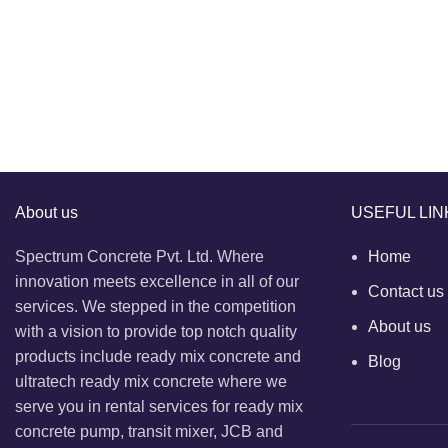
About us
USEFUL LIN
Spectrum Concrete Pvt. Ltd. Where
Home
innovation meets excellence in all of our
Contact us
services. We stepped in the competition
About us
with a vision to provide top notch quality
products include ready mix concrete and
Blog
ultratech ready mix concrete where we
serve you in rental services for ready mix
concrete pump, transit mixer, JCB and