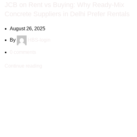
JCB on Rent vs Buying: Why Ready-Mix
Concrete Suppliers in Delhi Prefer Rentals
August 26, 2025
By
HBS-login
0
comments
Continue reading