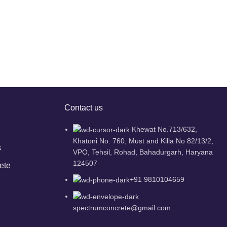
Contact us
Khewat No.713/632,
Khatoni No. 760, Must and Killa No 82/13/2,
s
VPO, Tehsil, Rohad, Bahadurgarh, Haryana
124507
ete
+91 9810104659
spectrumconcrete@gmail.com