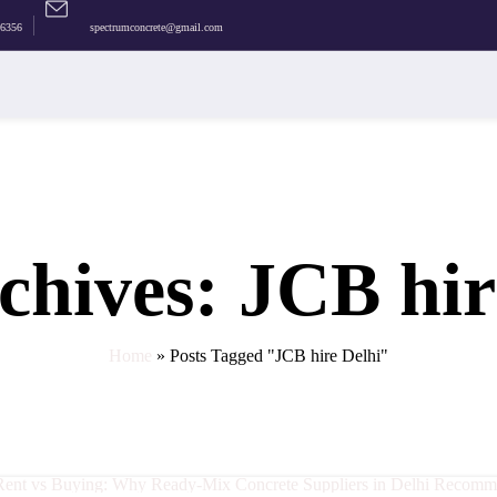
36356
spectrumconcrete@gmail.com
s
rete
chives: JCB hir
Home
»
Posts Tagged "JCB hire Delhi"