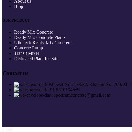
About us
Blog
OUR PRODUCT
Ready Mix Concrete
Ready Mix Concrete Plants
Ultratech Ready Mix Concrete
Concrete Pump
Transit Mixer
Dedicated Plant for Site
Contact us
Khewat No.713/632, Khatoni No. 760, Must
+91 9810104659
spectrumconcrete@gmail.com
Close