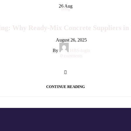
26
Aug
Blog
ng: Why Ready-Mix Concrete Suppliers in 
August 26, 2025
By
HBS-login
0
comments
CONTINUE READING