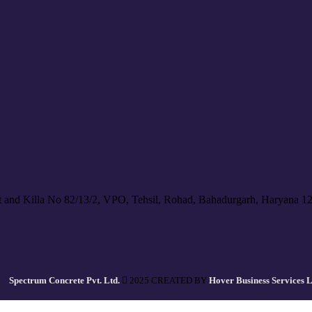
 and Killa No 82/13/2, VPO, Tehsil, Rohad, Bahadurgarh, Haryana 1
Spectrum Concrete Pvt. Ltd.
2025 CREATED BY
Hover Business Services 