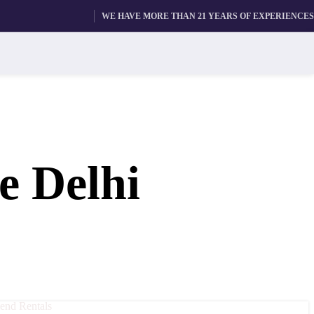
WE HAVE MORE THAN 21 YEARS OF EXPERIENCES
e Delhi