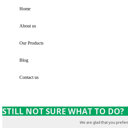
Home
About us
Our Products
Blog
Contact us
STILL NOT SURE WHAT TO DO?
We are glad that you preferr