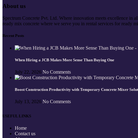
About us
Spectrum Concrete Pvt. Ltd. Where innovation meets excellence in all 
ready mix concrete where we serve you in rental services for ready mi
Recent Posts
When Hiring a JCB Makes More Sense Than Buying One
July 22, 2026
No Comments
Boost Construction Productivity with Temporary Concrete Mixer Solu
July 13, 2026
No Comments
USEFUL LINKS
Home
Contact us