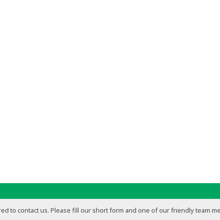
ed to contact us. Please fill our short form and one of our friendly team m