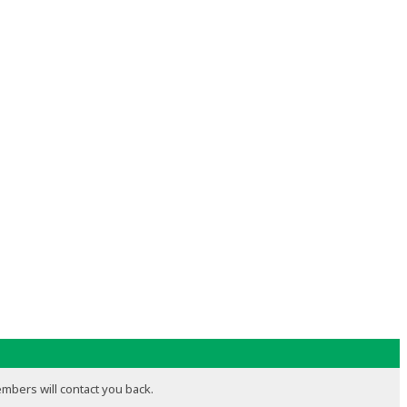
embers will contact you back.