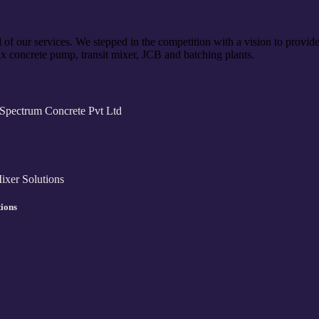
of our services. We stepped in the competition with a vision to provide
x concrete pump, transit mixer, JCB and batching plants.
tions