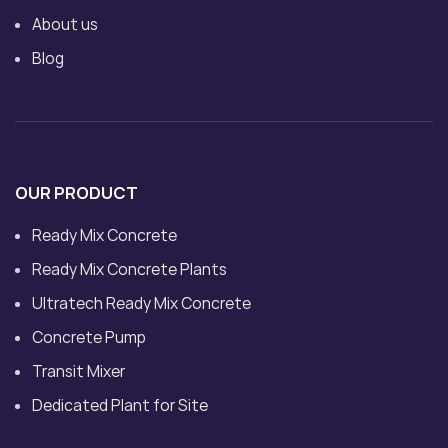
About us
Blog
OUR PRODUCT
Ready Mix Concrete
Ready Mix Concrete Plants
Ultratech Ready Mix Concrete
Concrete Pump
Transit Mixer
Dedicated Plant for Site