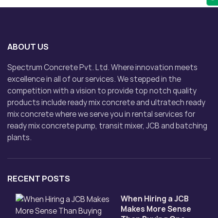
ABOUT US
Spectrum Concrete Pvt. Ltd. Where innovation meets
excellence in all of our services. We stepped in the
competition with a vision to provide top notch quality
products include ready mix concrete and ultratech ready
mix concrete where we serve you in rental services for
ready mix concrete pump, transit mixer, JCB and batching
plants.
RECENT POSTS
When Hiring a JCB
Makes More Sense