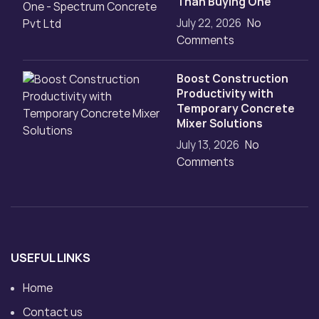
Than Buying One
July 22, 2026
No
Comments
Boost Construction
Productivity with
Temporary Concrete
Mixer Solutions
July 13, 2026
No
Comments
USEFUL LINKS
Home
Contact us