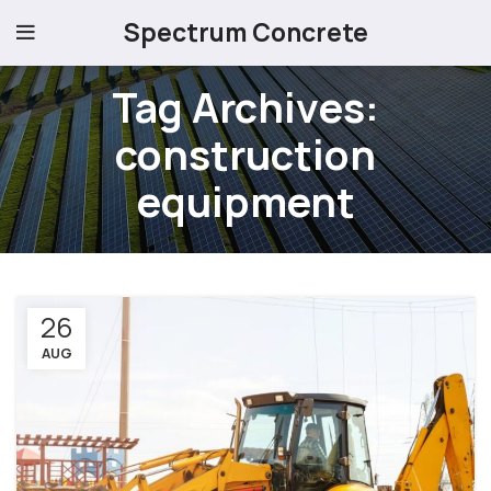
Spectrum Concrete
Tag Archives:
construction
equipment
26
AUG