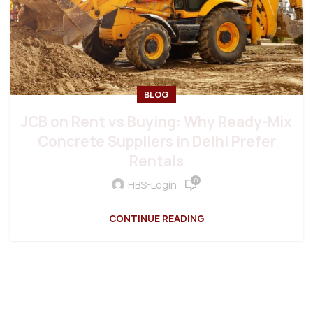
BLOG
JCB on Rent vs Buying: Why Ready-Mix
Concrete Suppliers in Delhi Prefer
Rentals
0
HBS-Login
CONTINUE READING