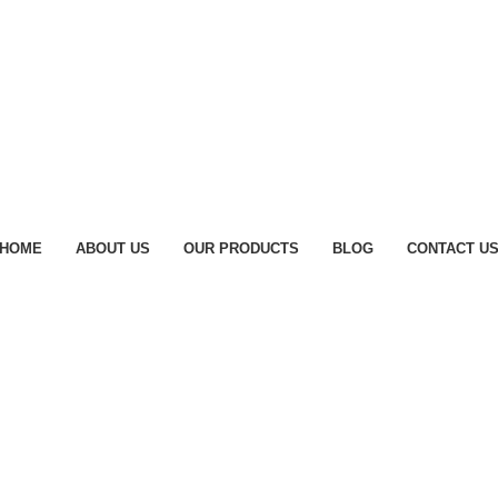
HOME
ABOUT US
OUR PRODUCTS
BLOG
CONTACT U
lhi