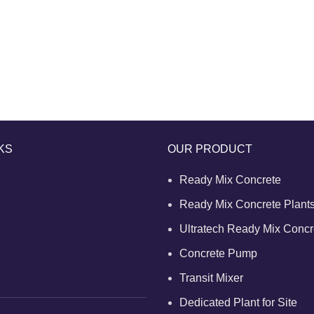
KS
OUR PRODUCT
Ready Mix Concrete
Ready Mix Concrete Plant
Ultratech Ready Mix Concr
Concrete Pump
Transit Mixer
Dedicated Plant for Site