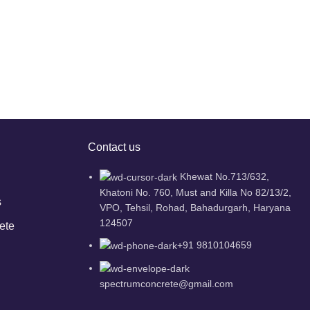
Contact us
Khewat No.713/632,
Khatoni No. 760, Must and Killa No 82/13/2,
s
VPO, Tehsil, Rohad, Bahadurgarh, Haryana
124507
ete
+91 9810104659
spectrumconcrete@gmail.com