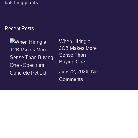
batching plants.
Recent Posts
When Hiring a
JCB Makes More
Sense Than
Buying One
July 22, 2026
No
Comments
Boost
Construction
Productivity with
Temporary
Concrete Mixer
Solutions