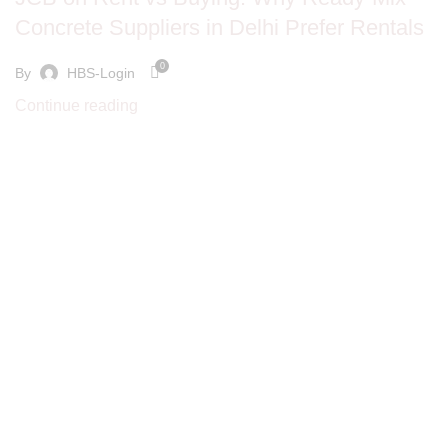
Concrete Suppliers in Delhi Prefer Rentals
0
By
HBS-Login
Continue reading