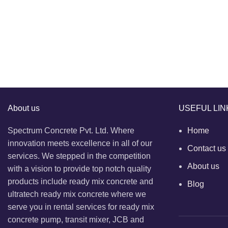
About us
USEFUL LIN
Spectrum Concrete Pvt. Ltd. Where
Home
innovation meets excellence in all of our
Contact us
services. We stepped in the competition
About us
with a vision to provide top notch quality
products include ready mix concrete and
Blog
ultratech ready mix concrete where we
serve you in rental services for ready mix
concrete pump, transit mixer, JCB and