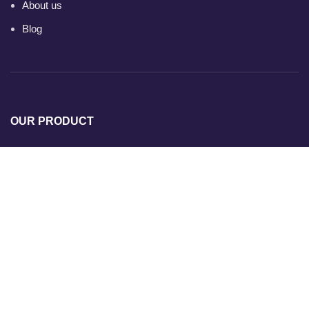
About us
Blog
OUR PRODUCT
Ready Mix Concrete
Ready Mix Concrete Plants
Ultratech Ready Mix Concrete
Concrete Pump
Transit Mixer
Dedicated Plant for Site