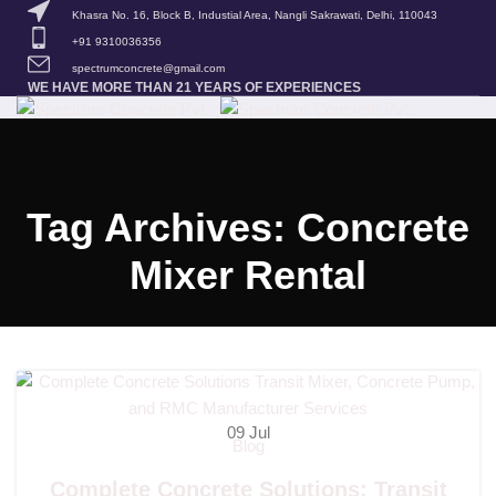
Khasra No. 16, Block B, Industial Area, Nangli Sakrawati, Delhi, 110043
+91 9310036356
spectrumconcrete@gmail.com
WE HAVE MORE THAN 21 YEARS OF EXPERIENCES
HOME
ABOUT US
OUR PRODUCTS
BLOG
CONTACT US
MENU
Tag Archives: Concrete
Spectrum Concrete
Mixer Rental
09
Jul
Blog
Complete Concrete Solutions: Transit