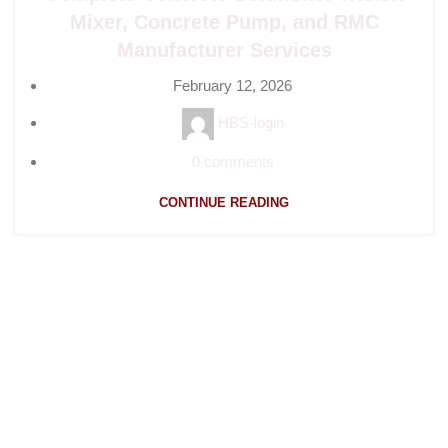
Mixer, Concrete Pump, and RMC
Manufacturer Services
February 12, 2026
HBS-login
0
comments
CONTINUE READING