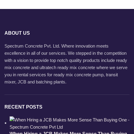
ABOUT US
Spectrum Concrete Pvt. Ltd. Where innovation meets
excellence in all of our services. We stepped in the competition
with a vision to provide top notch quality products include ready
mix concrete and ultratech ready mix concrete where we serve
you in rental services for ready mix concrete pump, transit
mixer, JCB and batching plants.
RECENT POSTS
When Hiring a JCB Makes More Sense Than Buying