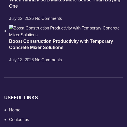
One
July 22, 2026
No Comments
Boost Construction Productivity with Temporary
Concrete Mixer Solutions
July 13, 2026
No Comments
USEFUL LINKS
Home
Contact us