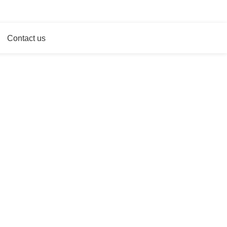
WE HAVE MORE THAN 21 YEARS OF EXPERIENCES
Contact us