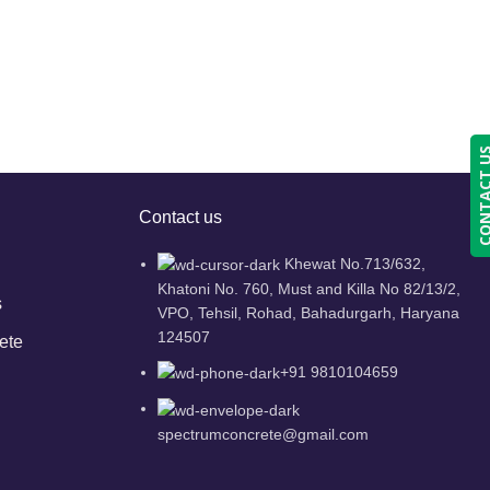
CONTACT
Contact us
Khewat No.713/632,
Khatoni No. 760, Must and Killa No 82/13/2,
s
VPO, Tehsil, Rohad, Bahadurgarh, Haryana
124507
ete
+91 9810104659
spectrumconcrete@gmail.com