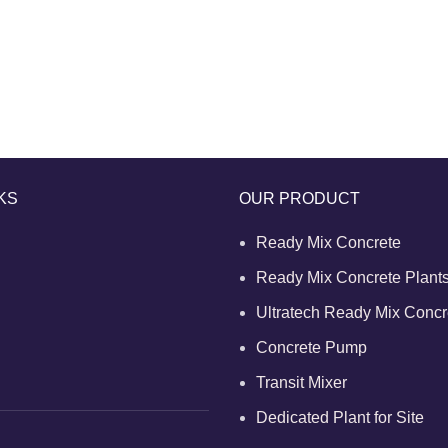
KS
OUR PRODUCT
Ready Mix Concrete
Ready Mix Concrete Plant
Ultratech Ready Mix Concr
Concrete Pump
Transit Mixer
Dedicated Plant for Site