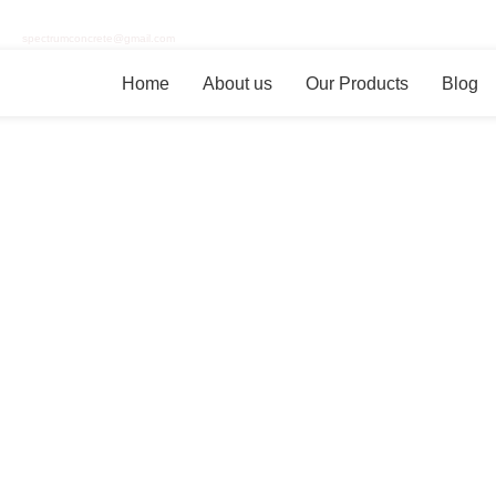
spectrumconcrete@gmail.com
Home
About us
Our Products
Blog