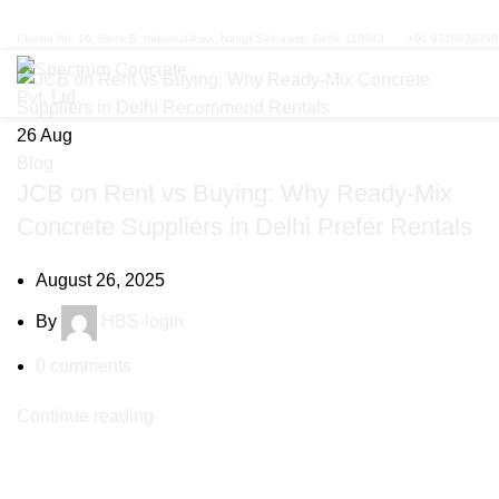
Tag Archives: civil construction
Khasra No. 16, Block B, Industial Area, Nangli Sakrawati, Delhi, 110043
+91 9310036356
26
Aug
Blog
JCB on Rent vs Buying: Why Ready-Mix
Concrete Suppliers in Delhi Prefer Rentals
August 26, 2025
By
HBS-login
0
comments
Continue reading