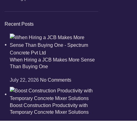
Recent Posts
When Hiring a JCB Makes More Sense
Than Buying One
July 22, 2026
No Comments
Boost Construction Productivity with
Temporary Concrete Mixer Solutions
July 13, 2026
No Comments