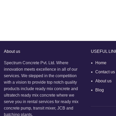
About us
USEFUL LIN
Spectrum Concrete Pvt. Ltd. Where
Home
innovation meets excellence in all of our
Contact us
services. We stepped in the competition
About us
with a vision to provide top notch quality
products include ready mix concrete and
Blog
ultratech ready mix concrete where we
serve you in rental services for ready mix
concrete pump, transit mixer, JCB and
batching plants.