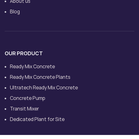
About us
Blog
OUR PRODUCT
Ready Mix Concrete
Ready Mix Concrete Plants
Ultratech Ready Mix Concrete
Concrete Pump
Transit Mixer
Dedicated Plant for Site