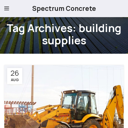
Spectrum Concrete
Tag Archives: building
supplies
26
AUG