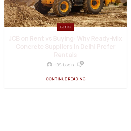
BLOG
JCB on Rent vs Buying: Why Ready-Mix
Concrete Suppliers in Delhi Prefer
Rentals
0
HBS-Login
CONTINUE READING