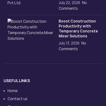
July 22, 2026
No
Comments
Boost Construction
Productivity with
Temporary Concrete
Mixer Solutions
July 13, 2026
No
Comments
USEFUL LINKS
Home
Contact us