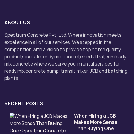
ABOUT US
Spectrum Concrete Pvt. Ltd. Where innovation meets
excellence in all of our services. We stepped in the
competition with a vision to provide top notch quality
products include ready mix concrete and ultratech ready
mix concrete where we serve you in rental services for
ready mix concrete pump, transit mixer, JCB and batching
plants.
RECENT POSTS
When Hiring a JCB
Makes More Sense
Than Buying One