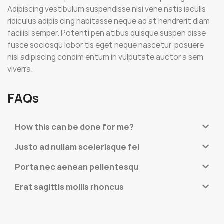
Adipiscing vestibulum suspendisse nisi vene natis iaculis
ridiculus adipis cing habitasse neque ad at hendrerit diam
facilisi semper. Potenti pen atibus quisque suspen disse
fusce sociosqu lobor tis eget neque nascetur posuere
nisi adipiscing condim entum in vulputate auctor a sem
viverra.
FAQs
How this can be done for me?
Justo ad nullam scelerisque fel
Porta nec aenean pellentesqu
Erat sagittis mollis rhoncus