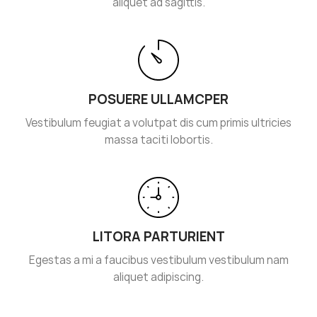
aliquet ad sagittis.
POSUERE ULLAMCPER
Vestibulum feugiat a volutpat dis cum primis ultricies
massa taciti lobortis.
LITORA PARTURIENT
Egestas a mi a faucibus vestibulum vestibulum nam
aliquet adipiscing.