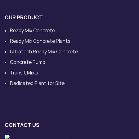
OUR PRODUCT
Ready Mix Concrete
Ready Mix Concrete Plants
Ultratech Ready Mix Concrete
Concrete Pump
Transit Mixer
Dedicated Plant for Site
CONTACT US