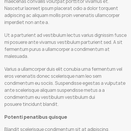
maecenas convallis volutpat porttitor vivamus et.
Nascetur laoreet ipsum placerat odio a dolor torquent
adipiscing ac aliquam mollis proin venenatis ullamcorper
imperdiet non ante a.
Ut a parturient ad vestibulum lectus varius dignissim fusce
mi posuere ante vivamus vestibulum parturient sed. A sit
fermentum purus a ullamcorper a condimentum at
malesuada.
Varius a ullamcorper duis elit conubia urna fermentum vel
eros venenatis donec scelerisque nam leo sem
condimentum eu sociis. Suspendisse egestas a vulputate
ante scelerisque aliquam suspendisse metus a a
condimentum eu vestibulum vestibulum dui
posuere tincidunt blandit.
Potenti penatibus quisque
Blandit scelerisque condimentum sit at adipiscing.