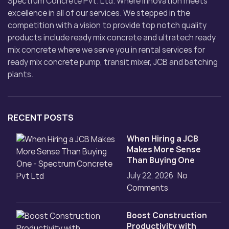
Spectrum Concrete Pvt. Ltd. Where innovation meets
excellence in all of our services. We stepped in the
competition with a vision to provide top notch quality
products include ready mix concrete and ultratech ready
mix concrete where we serve you in rental services for
ready mix concrete pump, transit mixer, JCB and batching
plants.
RECENT POSTS
When Hiring a JCB
Makes More Sense
Than Buying One
July 22, 2026
No
Comments
Boost Construction
Productivity with