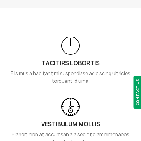
TACITIRS LOBORTIS
Elis mus a habitant mi suspendisse adipiscing ultricies
torquent id urna.
CONTACT US
VESTIBULUM MOLLIS
Blandit nibh at accumsan a a sed et diam himenaeos