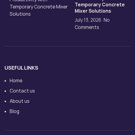
Temporary Concrete
Mixer Solutions
July 13, 2026
No
Comments
USEFUL LINKS
Home
Contact us
About us
Blog