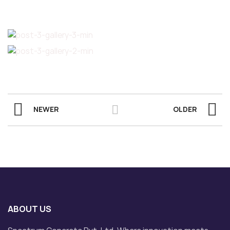
NEWER
OLDER
ABOUT US