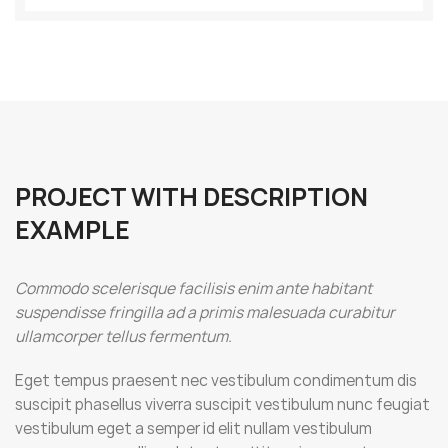
PROJECT WITH DESCRIPTION
EXAMPLE
Commodo scelerisque facilisis enim ante habitant
suspendisse fringilla ad a primis malesuada curabitur
ullamcorper tellus fermentum.
Eget tempus praesent nec vestibulum condimentum dis
suscipit phasellus viverra suscipit vestibulum nunc feugiat
vestibulum eget a semper id elit nullam vestibulum