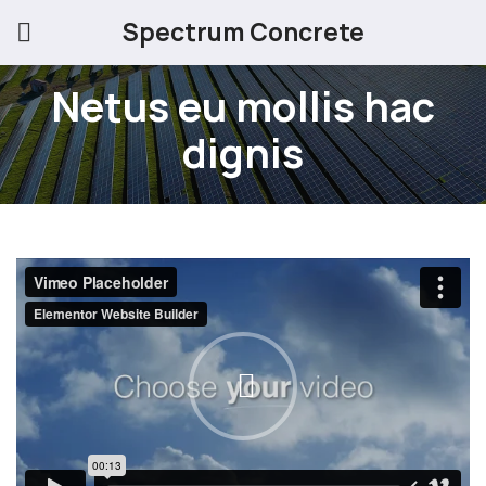
Spectrum Concrete
Netus eu mollis hac
dignis