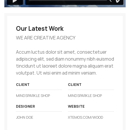
Our Latest Work
WE ARE CREATIVE AGENCY
Accum luctus dolor sit amet, consectetuer
adipiscing elit, sed diam nonummy nibh euismod
tincidunt ut laoreet dolore magna aliquam erat
volutpat. Ut wisi enim ad minim veniam.
CLIENT
CLIENT
MINDSPARKLE SHOP
MINDSPARKLE SHOP
DESIGNER
WEBSITE
JOHN DOE
XTEMOS.COM/WOOD