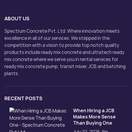
ABOUT US
Spectrum Concrete Pvt. Ltd. Where innovation meets
excellence in all of our services. We stepped in the
competition with a vision to provide top notch quality
products include ready mix concrete and ultratech ready
mix concrete where we serve you in rental services for
ready mix concrete pump, transit mixer, JCB and batching
plants.
RECENT POSTS
When Hiring a JCB
Makes More Sense
Than Buying One
July 22, 2026
No