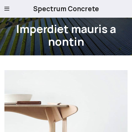
Spectrum Concrete
Imperdiet mauris a
nontin