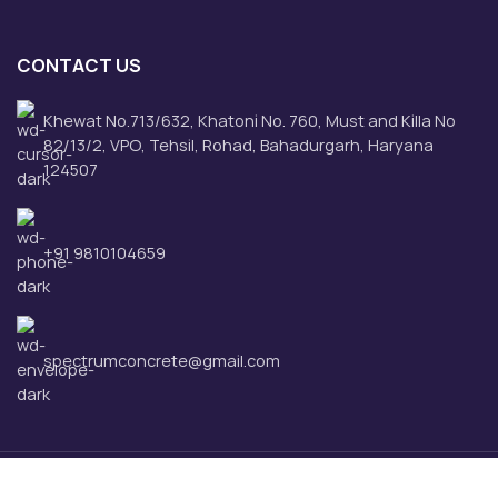
CONTACT US
Khewat No.713/632, Khatoni No. 760, Must and Killa No
82/13/2, VPO, Tehsil, Rohad, Bahadurgarh, Haryana
124507
+91 9810104659
spectrumconcrete@gmail.com
Spectrum Concrete Pvt. Ltd.
2025 CREATED BY
Hover Business