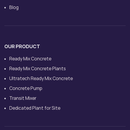
Blog
OUR PRODUCT
Ready Mix Concrete
Ready Mix Concrete Plants
Ultratech Ready Mix Concrete
Concrete Pump
Transit Mixer
Dedicated Plant for Site