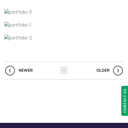
NEWER
OLDER
CONTACT US