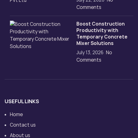
Comments
Boost Construction
Productivity with
Temporary Concrete
Mixer Solutions
July 13, 2026
No
Comments
USEFUL LINKS
Home
Contact us
About us