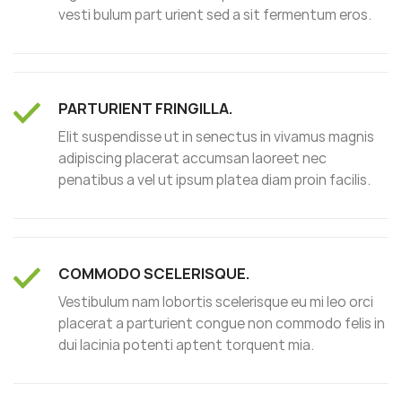
vesti bulum part urient sed a sit fermentum eros.
PARTURIENT FRINGILLA.
Elit suspendisse ut in senectus in vivamus magnis
adipiscing placerat accumsan laoreet nec
penatibus a vel ut ipsum platea diam proin facilis.
COMMODO SCELERISQUE.
Vestibulum nam lobortis scelerisque eu mi leo orci
placerat a parturient congue non commodo felis in
dui lacinia potenti aptent torquent mia.