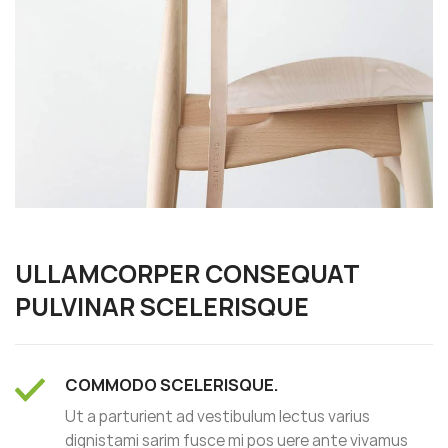
ULLAMCORPER CONSEQUAT
PULVINAR SCELERISQUE
COMMODO SCELERISQUE.
Ut a parturient ad vestibulum lectus varius
dignistami sarim fusce mi pos uere ante vivamus